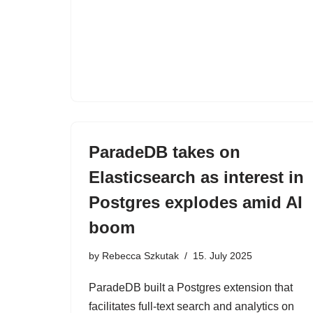
ParadeDB takes on
Elasticsearch as interest in
Postgres explodes amid AI
boom
by
Rebecca Szkutak
15. July 2025
ParadeDB built a Postgres extension that
facilitates full-text search and analytics on