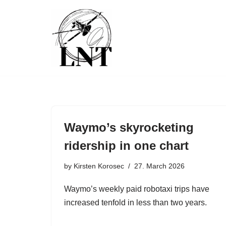
Skip
to
content
Waymo’s skyrocketing
ridership in one chart
by
Kirsten Korosec
27. March 2026
Waymo’s weekly paid robotaxi trips have
increased tenfold in less than two years.