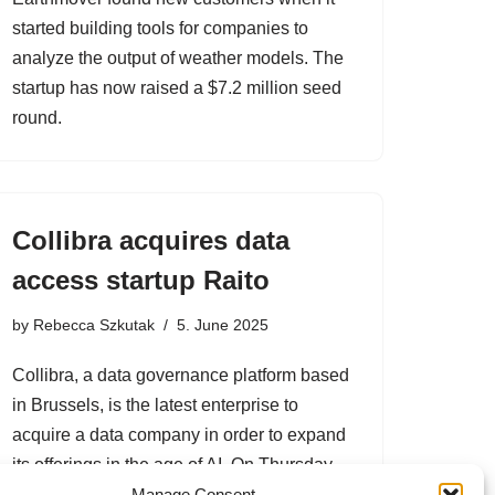
started building tools for companies to
analyze the output of weather models. The
startup has now raised a $7.2 million seed
round.
Collibra acquires data
access startup Raito
by
Rebecca Szkutak
5. June 2025
Collibra, a data governance platform based
in Brussels, is the latest enterprise to
acquire a data company in order to expand
its offerings in the age of AI. On Thursday,
Collibra announced its acquisition Raito,…
Manage Consent