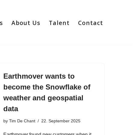
s
About Us
Talent
Contact
Earthmover wants to
become the Snowflake of
weather and geospatial
data
by
Tim De Chant
22. September 2025
Earthmover found new customers when it