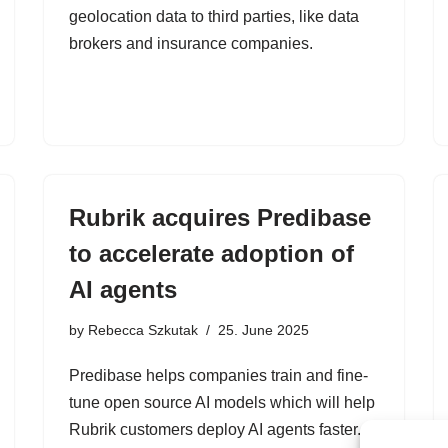
geolocation data to third parties, like data
brokers and insurance companies.
Rubrik acquires Predibase
to accelerate adoption of
AI agents
by
Rebecca Szkutak
25. June 2025
Predibase helps companies train and fine-
tune open source AI models which will help
Rubrik customers deploy AI agents faster.