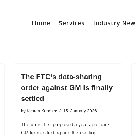
Home
Services
Industry New
The FTC’s data-sharing
order against GM is finally
settled
by
Kirsten Korosec
15. January 2026
The order, first proposed a year ago, bans
GM from collecting and then selling