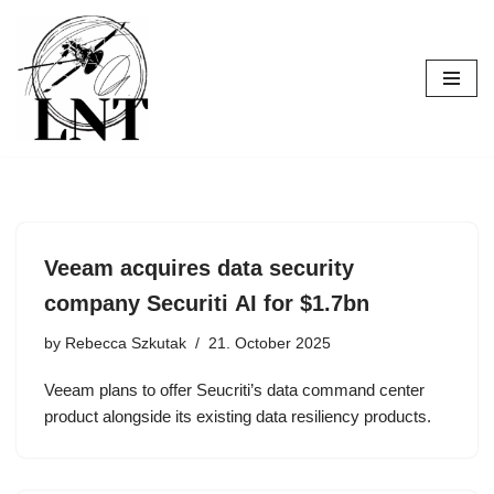
Skip
to
content
Veeam acquires data security
company Securiti AI for $1.7bn
by
Rebecca Szkutak
21. October 2025
Veeam plans to offer Seucriti’s data command center
product alongside its existing data resiliency products.