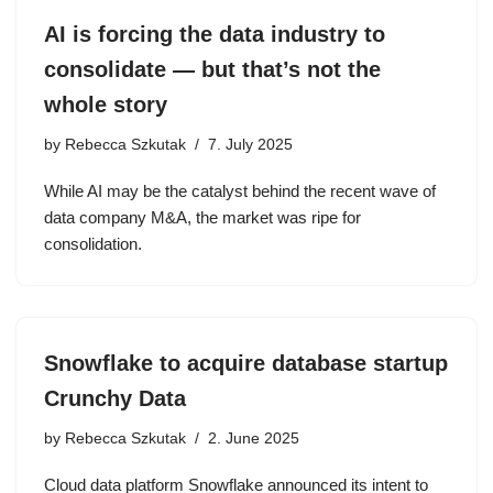
AI is forcing the data industry to
consolidate — but that’s not the
whole story
by
Rebecca Szkutak
7. July 2025
While AI may be the catalyst behind the recent wave of
data company M&A, the market was ripe for
consolidation.
Snowflake to acquire database startup
Crunchy Data
by
Rebecca Szkutak
2. June 2025
Cloud data platform Snowflake announced its intent to