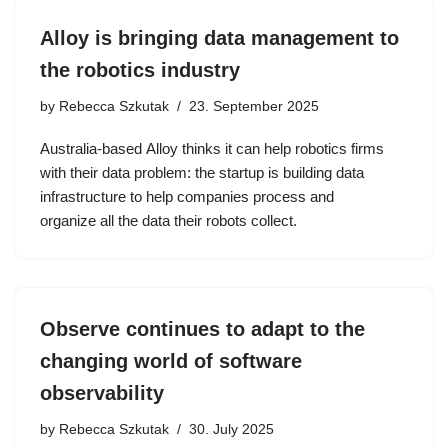
Alloy is bringing data management to
the robotics industry
by
Rebecca Szkutak
23. September 2025
Australia-based Alloy thinks it can help robotics firms
with their data problem: the startup is building data
infrastructure to help companies process and
organize all the data their robots collect.
Observe continues to adapt to the
changing world of software
observability
by
Rebecca Szkutak
30. July 2025