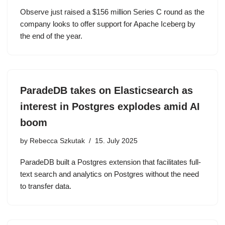
Observe just raised a $156 million Series C round as the
company looks to offer support for Apache Iceberg by
the end of the year.
ParadeDB takes on Elasticsearch as
interest in Postgres explodes amid AI
boom
by
Rebecca Szkutak
15. July 2025
ParadeDB built a Postgres extension that facilitates full-
text search and analytics on Postgres without the need
to transfer data.