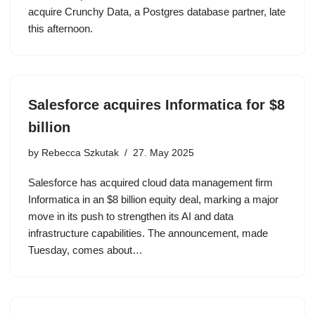
acquire Crunchy Data, a Postgres database partner, late
this afternoon.
Salesforce acquires Informatica for $8
billion
by
Rebecca Szkutak
27. May 2025
Salesforce has acquired cloud data management firm
Informatica in an $8 billion equity deal, marking a major
move in its push to strengthen its AI and data
infrastructure capabilities. The announcement, made
Tuesday, comes about…