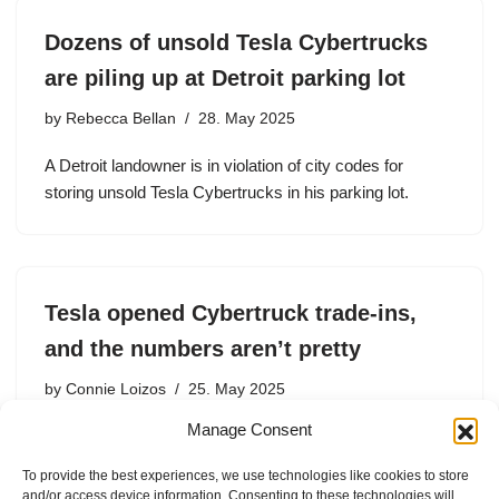
Dozens of unsold Tesla Cybertrucks
are piling up at Detroit parking lot
by
Rebecca Bellan
28. May 2025
A Detroit landowner is in violation of city codes for
storing unsold Tesla Cybertrucks in his parking lot.
Tesla opened Cybertruck trade-ins,
and the numbers aren’t pretty
by
Connie Loizos
25. May 2025
Manage Consent
Per Inside EVs, Cybertruck owners are now allowed by
Tesla to trade in their cars for the first time since they hit
To provide the best experiences, we use technologies like cookies to store
the market – but they’ll incur a heavy hit in the process.
and/or access device information. Consenting to these technologies will