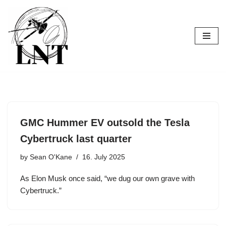
Skip
to
content
GMC Hummer EV outsold the Tesla
Cybertruck last quarter
by
Sean O'Kane
16. July 2025
As Elon Musk once said, “we dug our own grave with
Cybertruck.”