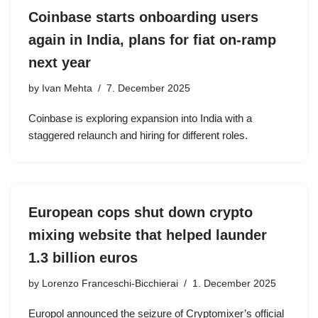
Coinbase starts onboarding users
again in India, plans for fiat on-ramp
next year
by
Ivan Mehta
7. December 2025
Coinbase is exploring expansion into India with a
staggered relaunch and hiring for different roles.
European cops shut down crypto
mixing website that helped launder
1.3 billion euros
by
Lorenzo Franceschi-Bicchierai
1. December 2025
Europol announced the seizure of Cryptomixer’s official