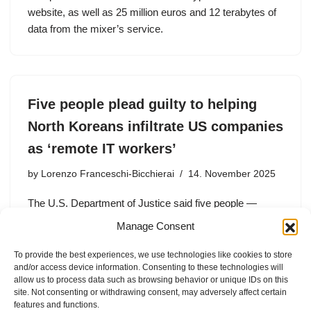
website, as well as 25 million euros and 12 terabytes of
data from the mixer’s service.
Five people plead guilty to helping
North Koreans infiltrate US companies
as ‘remote IT workers’
by
Lorenzo Franceschi-Bicchierai
14. November 2025
The U.S. Department of Justice said five people —
including four U.S. nationals — “facilitated” North Korean
Manage Consent
IT workers to get jobs at American companies, allowing
the regime to earn money from their remote labor.
To provide the best experiences, we use technologies like cookies to store
and/or access device information. Consenting to these technologies will
allow us to process data such as browsing behavior or unique IDs on this
site. Not consenting or withdrawing consent, may adversely affect certain
features and functions.