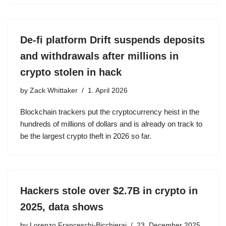
De-fi platform Drift suspends deposits
and withdrawals after millions in
crypto stolen in hack
by
Zack Whittaker
1. April 2026
Blockchain trackers put the cryptocurrency heist in the
hundreds of millions of dollars and is already on track to
be the largest crypto theft in 2026 so far.
Hackers stole over $2.7B in crypto in
2025, data shows
by
Lorenzo Franceschi-Bicchierai
23. December 2025