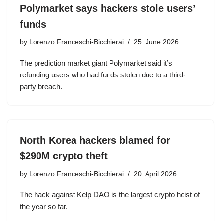
Polymarket says hackers stole users’
funds
by
Lorenzo Franceschi-Bicchierai
25. June 2026
The prediction market giant Polymarket said it’s
refunding users who had funds stolen due to a third-
party breach.
North Korea hackers blamed for
$290M crypto theft
by
Lorenzo Franceschi-Bicchierai
20. April 2026
The hack against Kelp DAO is the largest crypto heist of
the year so far.