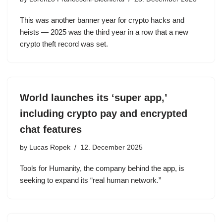
This was another banner year for crypto hacks and
heists — 2025 was the third year in a row that a new
crypto theft record was set.
World launches its ‘super app,’
including crypto pay and encrypted
chat features
by
Lucas Ropek
12. December 2025
Tools for Humanity, the company behind the app, is
seeking to expand its “real human network.”