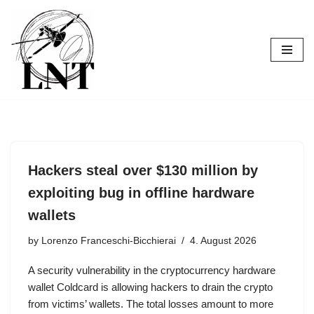
Skip
to
content
Hackers steal over $130 million by
exploiting bug in offline hardware
wallets
by
Lorenzo Franceschi-Bicchierai
4. August 2026
A security vulnerability in the cryptocurrency hardware
wallet Coldcard is allowing hackers to drain the crypto
from victims’ wallets. The total losses amount to more