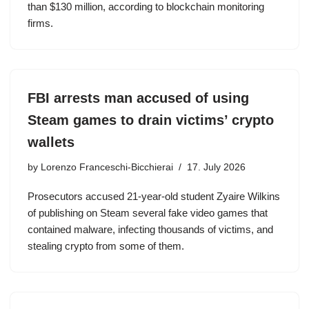
than $130 million, according to blockchain monitoring
firms.
FBI arrests man accused of using
Steam games to drain victims’ crypto
wallets
by
Lorenzo Franceschi-Bicchierai
17. July 2026
Prosecutors accused 21-year-old student Zyaire Wilkins
of publishing on Steam several fake video games that
contained malware, infecting thousands of victims, and
stealing crypto from some of them.