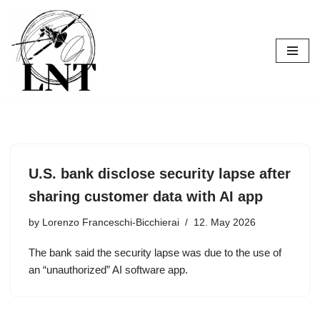
Skip
to
content
U.S. bank disclose security lapse after
sharing customer data with AI app
by
Lorenzo Franceschi-Bicchierai
12. May 2026
The bank said the security lapse was due to the use of
an “unauthorized” AI software app.