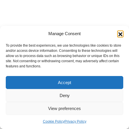
Manage Consent
To provide the best experiences, we use technologies like cookies to store
and/or access device information. Consenting to these technologies will
allow us to process data such as browsing behavior or unique IDs on this
site. Not consenting or withdrawing consent, may adversely affect certain
features and functions.
Accept
Deny
View preferences
Internal Policies
Privacy Policy
Terms & Service
Cookie Policy
Cookie Policy
Privacy Policy