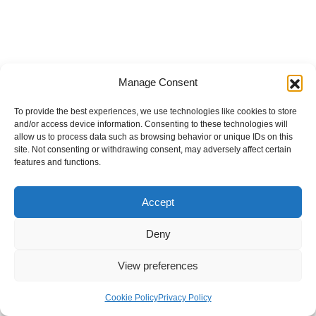
Manage Consent
To provide the best experiences, we use technologies like cookies to store
and/or access device information. Consenting to these technologies will
allow us to process data such as browsing behavior or unique IDs on this
site. Not consenting or withdrawing consent, may adversely affect certain
features and functions.
Accept
Deny
View preferences
Internal Policies
Privacy Policy
Terms & Service
Cookie Policy
Cookie Policy
Privacy Policy