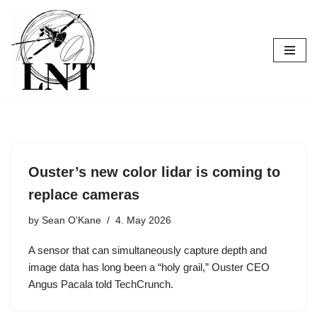
Skip
to
content
Ouster’s new color lidar is coming to
replace cameras
by
Sean O'Kane
4. May 2026
A sensor that can simultaneously capture depth and
image data has long been a “holy grail,” Ouster CEO
Angus Pacala told TechCrunch.