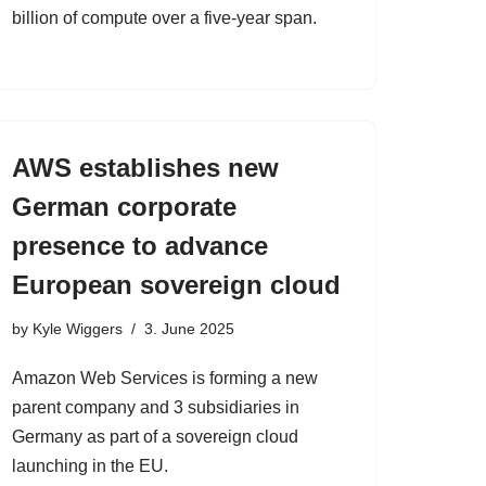
billion of compute over a five-year span.
AWS establishes new
German corporate
presence to advance
European sovereign cloud
by
Kyle Wiggers
3. June 2025
Amazon Web Services is forming a new
parent company and 3 subsidiaries in
Germany as part of a sovereign cloud
launching in the EU.