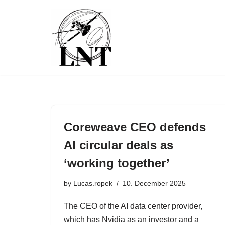
Skip
to
content
Coreweave CEO defends
AI circular deals as
‘working together’
by
Lucas.ropek
10. December 2025
The CEO of the AI data center provider,
which has Nvidia as an investor and a