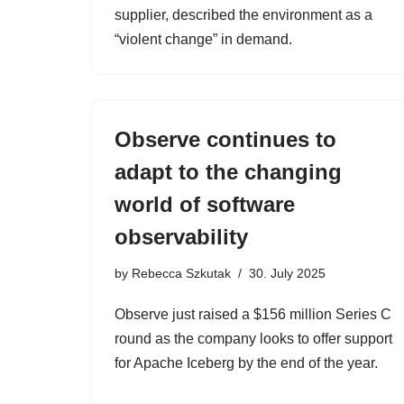
supplier, described the environment as a
“violent change” in demand.
Observe continues to
adapt to the changing
world of software
observability
by
Rebecca Szkutak
30. July 2025
Observe just raised a $156 million Series C
round as the company looks to offer support
for Apache Iceberg by the end of the year.