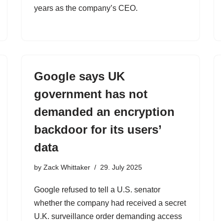
years as the company’s CEO.
Google says UK
government has not
demanded an encryption
backdoor for its users’
data
by
Zack Whittaker
29. July 2025
Google refused to tell a U.S. senator
whether the company had received a secret
U.K. surveillance order demanding access