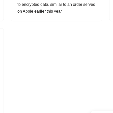
to encrypted data, similar to an order served
on Apple earlier this year.