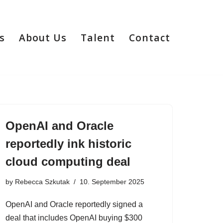
s
About Us
Talent
Contact
OpenAI and Oracle
reportedly ink historic
cloud computing deal
by
Rebecca Szkutak
10. September 2025
OpenAI and Oracle reportedly signed a
deal that includes OpenAI buying $300