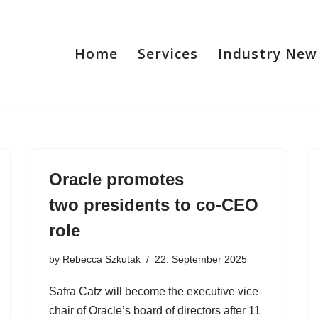
Home
Services
Industry New
Oracle promotes
two presidents to co-CEO
role
by
Rebecca Szkutak
22. September 2025
Safra Catz will become the executive vice
chair of Oracle’s board of directors after 11