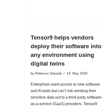
Tensor9 helps vendors
deploy their software into
any environment using
digital twins
by
Rebecca Szkutak
14. May 2025
Enterprises want access to new software
and AI tools but can’t risk sending their
sensitive data out to a third-party software-
as-a-service (SaaS) providers. Tensor9