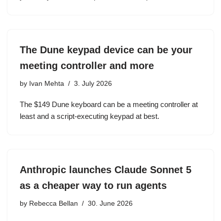
The Dune keypad device can be your
meeting controller and more
by
Ivan Mehta
3. July 2026
The $149 Dune keyboard can be a meeting controller at
least and a script-executing keypad at best.
Anthropic launches Claude Sonnet 5
as a cheaper way to run agents
by
Rebecca Bellan
30. June 2026