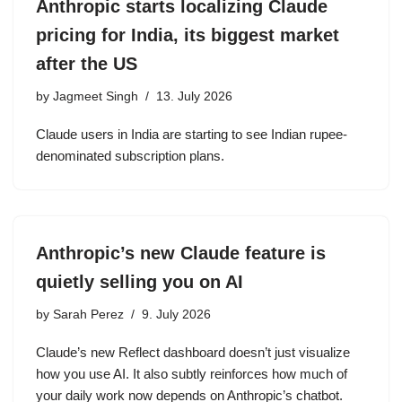
Anthropic starts localizing Claude
pricing for India, its biggest market
after the US
by
Jagmeet Singh
13. July 2026
Claude users in India are starting to see Indian rupee-
denominated subscription plans.
Anthropic’s new Claude feature is
quietly selling you on AI
by
Sarah Perez
9. July 2026
Claude’s new Reflect dashboard doesn’t just visualize
how you use AI. It also subtly reinforces how much of
your daily work now depends on Anthropic’s chatbot.