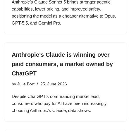
Anthropic’s Claude Sonnet 5 brings stronger agentic
capabilities, lower pricing, and improved safety,
positioning the model as a cheaper alternative to Opus,
GPT-5.5, and Gemini Pro.
Anthropic’s Claude is winning over
paid consumers, a market owned by
ChatGPT
by
Julie Bort
25. June 2026
Despite ChatGPT’s commanding market lead,
consumers who pay for AI have been increasingly
choosing Anthropic’s Claude, data shows.