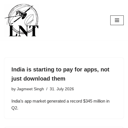
Skip
to
content
India is starting to pay for apps, not
just download them
by
Jagmeet Singh
31. July 2026
India’s app market generated a record $345 million in
Q2.