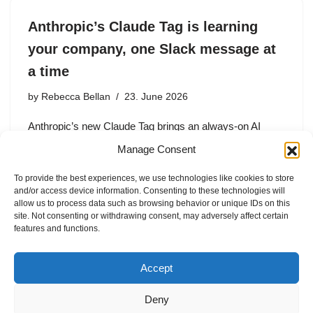
Anthropic’s Claude Tag is learning
your company, one Slack message at
a time
by
Rebecca Bellan
23. June 2026
Anthropic’s new Claude Tag brings an always-on AI
teammate to Slack. But beyond productivity, the feature
Manage Consent
is a strategic play to capture organizational context,
institutional knowledge, and enterprise workflows.
To provide the best experiences, we use technologies like cookies to store
and/or access device information. Consenting to these technologies will
allow us to process data such as browsing behavior or unique IDs on this
site. Not consenting or withdrawing consent, may adversely affect certain
features and functions.
1
2
3
…
9
Next »
Accept
Deny