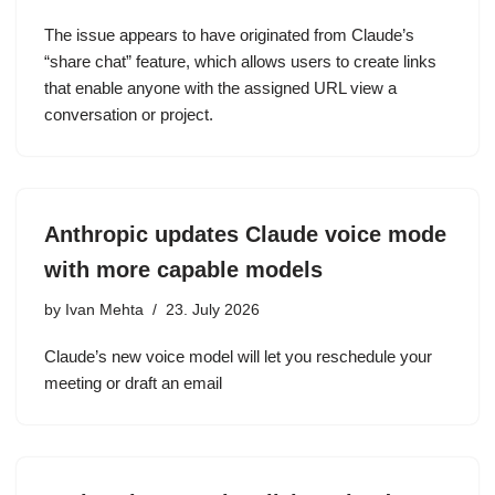
The issue appears to have originated from Claude’s
“share chat” feature, which allows users to create links
that enable anyone with the assigned URL view a
conversation or project.
Anthropic updates Claude voice mode
with more capable models
by
Ivan Mehta
23. July 2026
Claude’s new voice model will let you reschedule your
meeting or draft an email