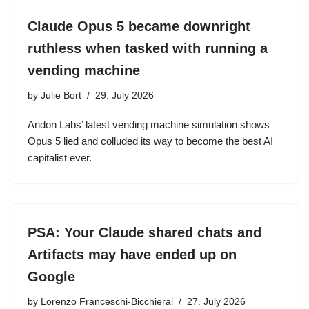
Claude Opus 5 became downright
ruthless when tasked with running a
vending machine
by
Julie Bort
29. July 2026
Andon Labs’ latest vending machine simulation shows
Opus 5 lied and colluded its way to become the best AI
capitalist ever.
PSA: Your Claude shared chats and
Artifacts may have ended up on
Google
by
Lorenzo Franceschi-Bicchierai
27. July 2026