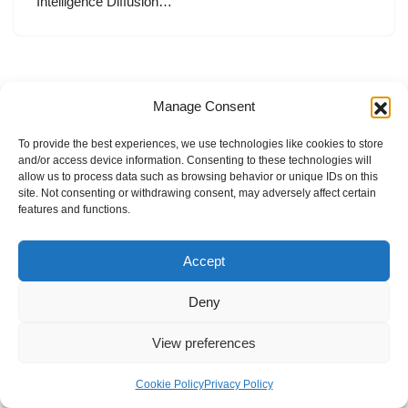
Intelligence Diffusion…
Manage Consent
To provide the best experiences, we use technologies like cookies to store
and/or access device information. Consenting to these technologies will
allow us to process data such as browsing behavior or unique IDs on this
site. Not consenting or withdrawing consent, may adversely affect certain
features and functions.
Accept
Deny
View preferences
Internal Policies
Privacy Policy
Terms & Service
Cookie Policy
Cookie Policy
Privacy Policy