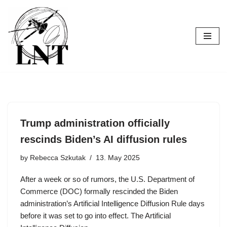
Skip
to
content
Trump administration officially
rescinds Biden’s AI diffusion rules
by
Rebecca Szkutak
13. May 2025
After a week or so of rumors, the U.S. Department of
Commerce (DOC) formally rescinded the Biden
administration’s Artificial Intelligence Diffusion Rule days
before it was set to go into effect. The Artificial