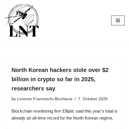
Skip
to
content
North Korean hackers stole over $2
billion in crypto so far in 2025,
researchers say
by
Lorenzo Franceschi-Bicchierai
7. October 2025
Blockchain monitoring firm Elliptic said this year’s total is
already an all-time record for the North Korean regime.