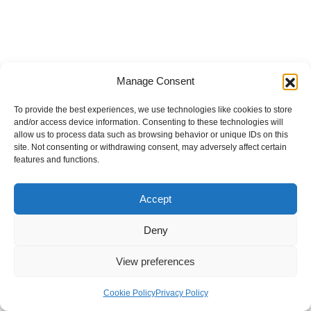
Manage Consent
To provide the best experiences, we use technologies like cookies to store
and/or access device information. Consenting to these technologies will
allow us to process data such as browsing behavior or unique IDs on this
site. Not consenting or withdrawing consent, may adversely affect certain
features and functions.
Accept
Deny
View preferences
Internal Policies
Privacy Policy
Terms & Service
Cookie Policy
Cookie Policy
Privacy Policy