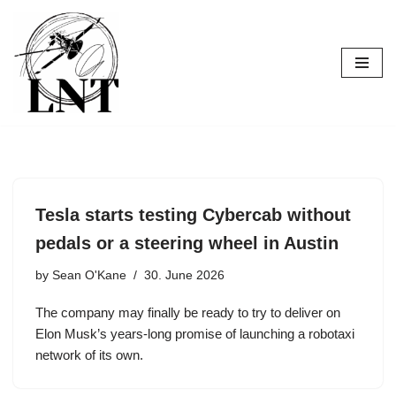
Skip
to
content
Tesla starts testing Cybercab without
pedals or a steering wheel in Austin
by
Sean O'Kane
30. June 2026
The company may finally be ready to try to deliver on
Elon Musk’s years-long promise of launching a robotaxi
network of its own.