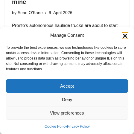
mine
by
Sean O'Kane
9. April 2026
Pronto’s autonomous haulage trucks are about to start
operating at Mariana Minerals’s Utah copper mine — the
Manage Consent
first such deal since Pronto got acquired by Travis
Kalanick’s Atoms Inc.
To provide the best experiences, we use technologies like cookies to store
and/or access device information. Consenting to these technologies will
allow us to process data such as browsing behavior or unique IDs on this
site. Not consenting or withdrawing consent, may adversely affect certain
features and functions.
1
2
3
…
5
Next »
Accept
Deny
View preferences
Internal Policies
Privacy Policy
Terms & Service
Cookie Policy
Cookie Policy
Privacy Policy