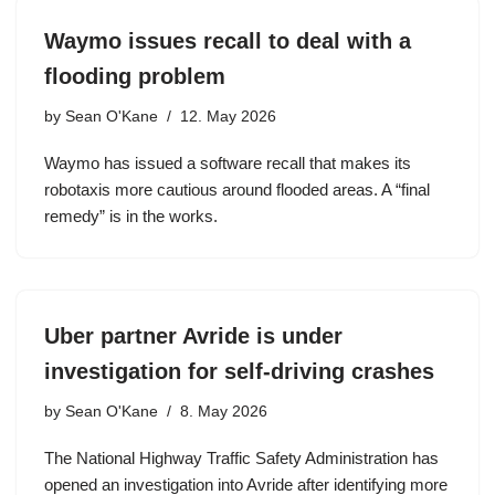
Waymo issues recall to deal with a
flooding problem
by
Sean O'Kane
12. May 2026
Waymo has issued a software recall that makes its
robotaxis more cautious around flooded areas. A “final
remedy” is in the works.
Uber partner Avride is under
investigation for self-driving crashes
by
Sean O'Kane
8. May 2026
The National Highway Traffic Safety Administration has
opened an investigation into Avride after identifying more