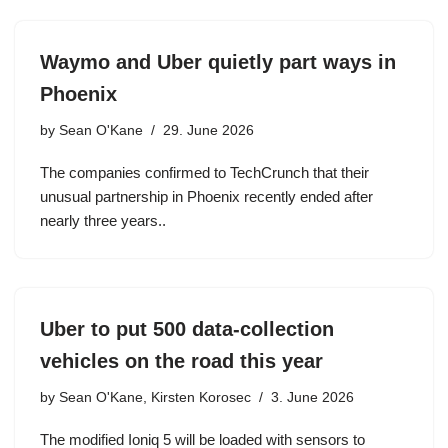
Waymo and Uber quietly part ways in
Phoenix
by
Sean O'Kane
29. June 2026
The companies confirmed to TechCrunch that their
unusual partnership in Phoenix recently ended after
nearly three years..
Uber to put 500 data-collection
vehicles on the road this year
by
Sean O'Kane, Kirsten Korosec
3. June 2026
The modified Ioniq 5 will be loaded with sensors to