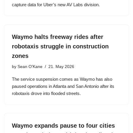
capture data for Uber’s new AV Labs division.
Waymo halts freeway rides after
robotaxis struggle in construction
zones
by
Sean O'Kane
21. May 2026
The service suspension comes as Waymo has also
paused operations in Atlanta and San Antonio after its
robotaxis drove into flooded streets.
Waymo expands pause to four cities