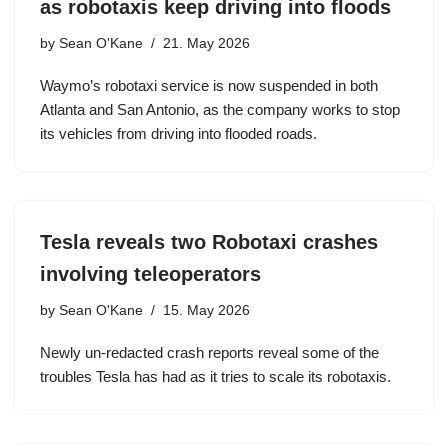
as robotaxis keep driving into floods
by
Sean O'Kane
21. May 2026
Waymo’s robotaxi service is now suspended in both
Atlanta and San Antonio, as the company works to stop
its vehicles from driving into flooded roads.
Tesla reveals two Robotaxi crashes
involving teleoperators
by
Sean O'Kane
15. May 2026
Newly un-redacted crash reports reveal some of the
troubles Tesla has had as it tries to scale its robotaxis.