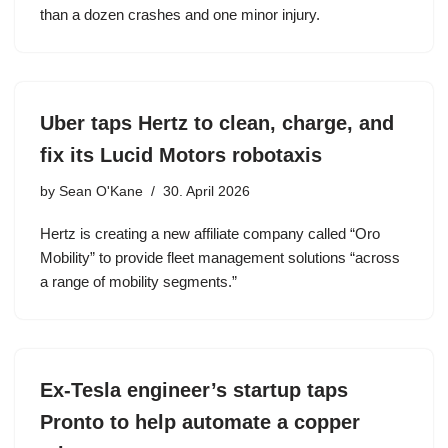
than a dozen crashes and one minor injury.
Uber taps Hertz to clean, charge, and
fix its Lucid Motors robotaxis
by
Sean O'Kane
30. April 2026
Hertz is creating a new affiliate company called “Oro
Mobility” to provide fleet management solutions “across
a range of mobility segments.”
Ex-Tesla engineer’s startup taps
Pronto to help automate a copper