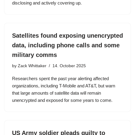
disclosing and actively covering up.
Satellites found exposing unencrypted
data, including phone calls and some
military comms
by
Zack Whittaker
14. October 2025
Researchers spent the past year alerting affected
organizations, including T-Mobile and AT&T, but warn
that large amounts of satellite data will remain
unencrypted and exposed for some years to come.
US Army soldier pleads guilty to