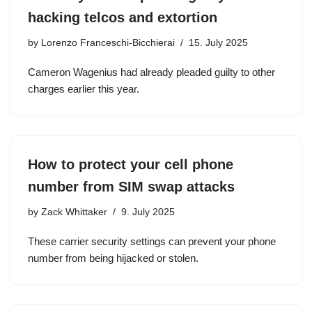
hacking telcos and extortion
by
Lorenzo Franceschi-Bicchierai
15. July 2025
Cameron Wagenius had already pleaded guilty to other
charges earlier this year.
How to protect your cell phone
number from SIM swap attacks
by
Zack Whittaker
9. July 2025
These carrier security settings can prevent your phone
number from being hijacked or stolen.