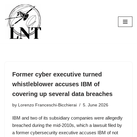
Skip
to
content
Former cyber executive turned
whistleblower accuses IBM of
covering up several data breaches
by
Lorenzo Franceschi-Bicchierai
5. June 2026
IBM and two of its subsidiary companies were allegedly
breached during the mid-2010s, which a lawsuit filed by
a former cybersecurity executive accuses IBM of not