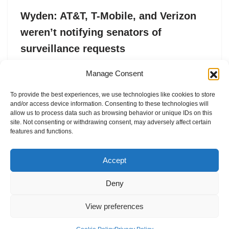
Wyden: AT&T, T-Mobile, and Verizon
weren’t notifying senators of
surveillance requests
by
Lorenzo Franceschi-Bicchierai
21. May 2025
Manage Consent
Sen. Ron Wyden said in a letter that one U.S. phone
To provide the best experiences, we use technologies like cookies to store
carrier turned over Senate data to law enforcement
and/or access device information. Consenting to these technologies will
without notifying the target.
allow us to process data such as browsing behavior or unique IDs on this
site. Not consenting or withdrawing consent, may adversely affect certain
features and functions.
Accept
Deny
View preferences
Internal Policies
Privacy Policy