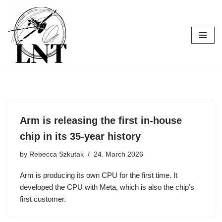
Skip
to
content
Arm is releasing the first in-house
chip in its 35-year history
by
Rebecca Szkutak
24. March 2026
Arm is producing its own CPU for the first time. It
developed the CPU with Meta, which is also the chip’s
first customer.