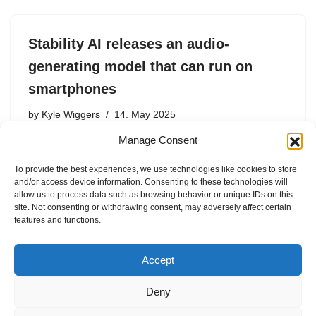
Stability AI releases an audio-
generating model that can run on
smartphones
by
Kyle Wiggers
14. May 2025
Manage Consent
AI startup Stability AI has released Stable Audio Open
Small, a “stereo” audio-generating AI model that the
To provide the best experiences, we use technologies like cookies to store
company claims is the fastest on the market — and
and/or access device information. Consenting to these technologies will
efficient enough to run on smartphones. Stable Audio…
allow us to process data such as browsing behavior or unique IDs on this
site. Not consenting or withdrawing consent, may adversely affect certain
features and functions.
Accept
Deny