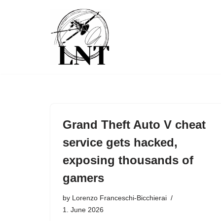
Skip
to
content
Grand Theft Auto V cheat
service gets hacked,
exposing thousands of
gamers
by
Lorenzo Franceschi-Bicchierai
1. June 2026