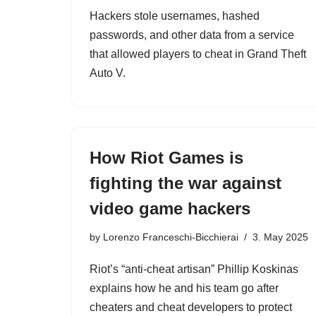
Hackers stole usernames, hashed
passwords, and other data from a service
that allowed players to cheat in Grand Theft
Auto V.
How Riot Games is
fighting the war against
video game hackers
by
Lorenzo Franceschi-Bicchierai
3. May 2025
Riot’s “anti-cheat artisan” Phillip Koskinas
explains how he and his team go after
cheaters and cheat developers to protect