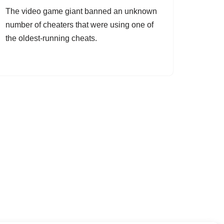
The video game giant banned an unknown
number of cheaters that were using one of
the oldest-running cheats.