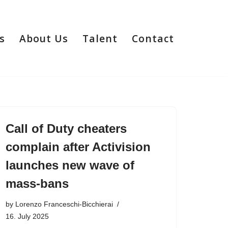
s
About Us
Talent
Contact
Call of Duty cheaters
complain after Activision
launches new wave of
mass-bans
by
Lorenzo Franceschi-Bicchierai
16. July 2025