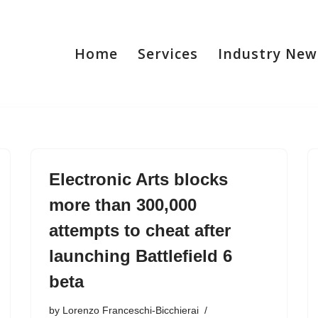
Home
Services
Industry New
Electronic Arts blocks
more than 300,000
attempts to cheat after
launching Battlefield 6
beta
by
Lorenzo Franceschi-Bicchierai