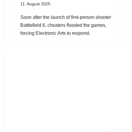
11. August 2025
Soon after the launch of first-person shooter
Battlefield 6, cheaters flooded the games,
forcing Electronic Arts to respond.