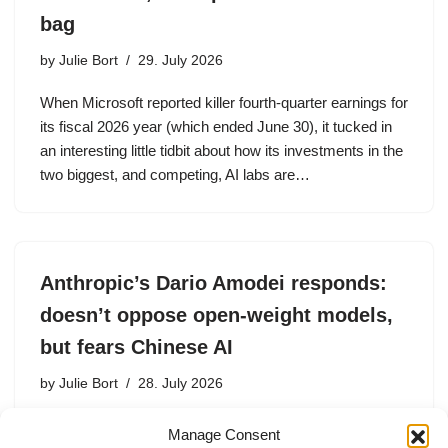
bag
by
Julie Bort
29. July 2026
When Microsoft reported killer fourth-quarter earnings for
its fiscal 2026 year (which ended June 30), it tucked in
an interesting little tidbit about how its investments in the
two biggest, and competing, AI labs are…
Anthropic’s Dario Amodei responds:
doesn’t oppose open-weight models,
but fears Chinese AI
by
Julie Bort
28. July 2026
Anthropic founder and CEO Dario Amodei made his
Manage Consent