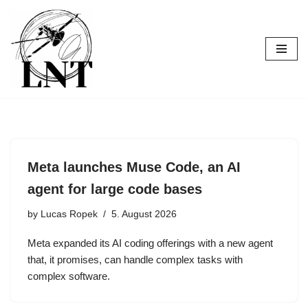
Skip
to
content
Meta launches Muse Code, an AI
agent for large code bases
by
Lucas Ropek
5. August 2026
Meta expanded its AI coding offerings with a new agent
that, it promises, can handle complex tasks with
complex software.