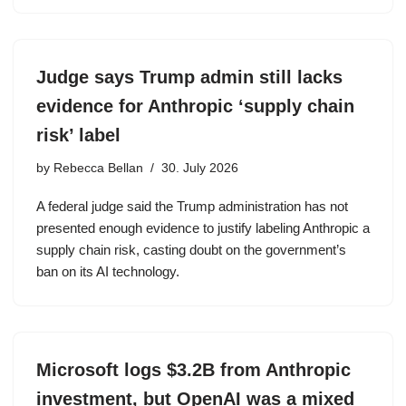
Judge says Trump admin still lacks
evidence for Anthropic ‘supply chain
risk’ label
by
Rebecca Bellan
30. July 2026
A federal judge said the Trump administration has not
presented enough evidence to justify labeling Anthropic a
supply chain risk, casting doubt on the government’s
ban on its AI technology.
Microsoft logs $3.2B from Anthropic
investment, but OpenAI was a mixed