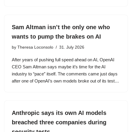
Sam Altman isn’t the only one who
wants to pump the brakes on AI
by
Theresa Loconsolo
31. July 2026
After years of pushing full speed ahead on AI, OpenAI
CEO Sam Altman says maybe it’s time for the AI
industry to “pace” itself. The comments came just days
after one of OpenAI’s own models broke out of its test…
Anthropic says its own AI models
breached three companies during
security tests