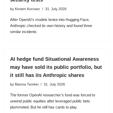
by
Kirsten Korosec
31. July 2026
After OpenAI’s models broke into Hugging Face,
Anthropic checked its own history and found three
similar incidents
AI hedge fund Situational Awareness
may have sold its public portfolio, but
it still has its Anthropic shares
by
Marina Temkin
31. July 2026
The former OpenAI researcher’s fund was forced to
unwind public equities after leveraged public bets
plummeted. But he still has cards to play.