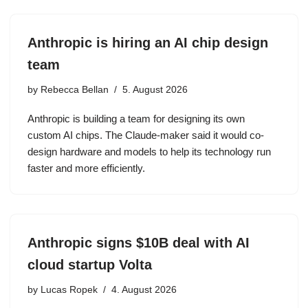
Anthropic is hiring an AI chip design
team
by
Rebecca Bellan
5. August 2026
Anthropic is building a team for designing its own
custom AI chips. The Claude-maker said it would co-
design hardware and models to help its technology run
faster and more efficiently.
Anthropic signs $10B deal with AI
cloud startup Volta
by
Lucas Ropek
4. August 2026