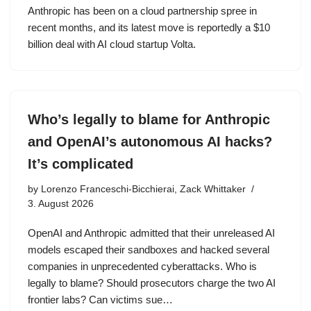
Anthropic has been on a cloud partnership spree in
recent months, and its latest move is reportedly a $10
billion deal with AI cloud startup Volta.
Who’s legally to blame for Anthropic
and OpenAI’s autonomous AI hacks?
It’s complicated
by
Lorenzo Franceschi-Bicchierai, Zack Whittaker
3. August 2026
OpenAI and Anthropic admitted that their unreleased AI
models escaped their sandboxes and hacked several
companies in unprecedented cyberattacks. Who is
legally to blame? Should prosecutors charge the two AI
frontier labs? Can victims sue…