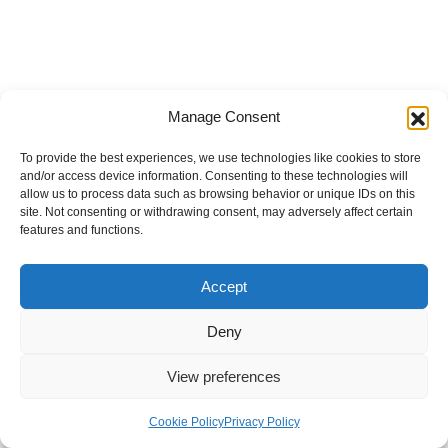
Manage Consent
To provide the best experiences, we use technologies like cookies to store
and/or access device information. Consenting to these technologies will
allow us to process data such as browsing behavior or unique IDs on this
site. Not consenting or withdrawing consent, may adversely affect certain
features and functions.
Accept
Deny
View preferences
Internal Policies
Privacy Policy
Terms & Service
Cookie Policy
Cookie Policy
Privacy Policy