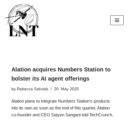
Skip
to
content
Alation acquires Numbers Station to
bolster its AI agent offerings
by
Rebecca Szkutak
20. May 2025
Alation plans to integrate Numbers Station’s products
into its own as soon as the end of this quarter, Alation
co-founder and CEO Satyen Sangani told TechCrunch.