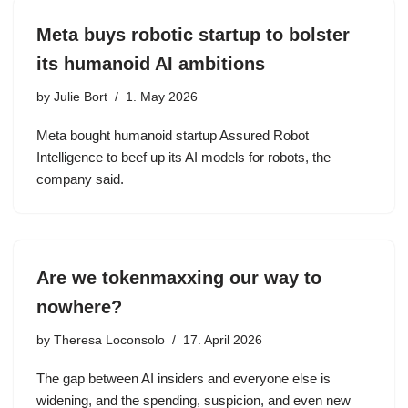
Meta buys robotic startup to bolster
its humanoid AI ambitions
by
Julie Bort
1. May 2026
Meta bought humanoid startup Assured Robot
Intelligence to beef up its AI models for robots, the
company said.
Are we tokenmaxxing our way to
nowhere?
by
Theresa Loconsolo
17. April 2026
The gap between AI insiders and everyone else is
widening, and the spending, suspicion, and even new