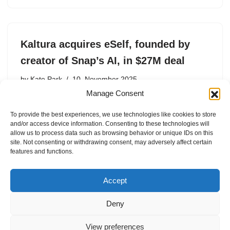
Kaltura acquires eSelf, founded by
creator of Snap’s AI, in $27M deal
by
Kate Park
10. November 2025
Manage Consent
Kaltura acquires AI avatar startup eSelf to integrate
generative AI into enterprise video and learning tools.
To provide the best experiences, we use technologies like cookies to store
and/or access device information. Consenting to these technologies will
allow us to process data such as browsing behavior or unique IDs on this
site. Not consenting or withdrawing consent, may adversely affect certain
features and functions.
1
2
Next »
Accept
Deny
View preferences