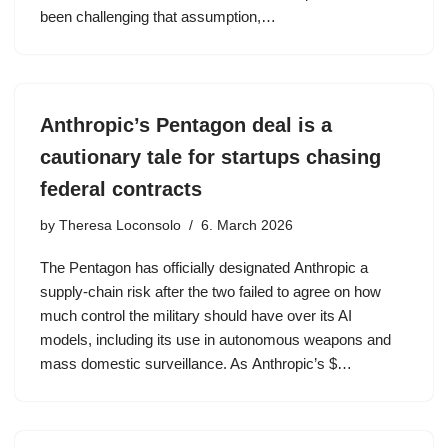
been challenging that assumption,…
Anthropic’s Pentagon deal is a
cautionary tale for startups chasing
federal contracts
by
Theresa Loconsolo
6. March 2026
The Pentagon has officially designated Anthropic a
supply-chain risk after the two failed to agree on how
much control the military should have over its AI
models, including its use in autonomous weapons and
mass domestic surveillance. As Anthropic’s $…