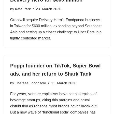
by
Kate Park
23. March 2026
Grab will acquire Delivery Hero’s Foodpanda business
in Taiwan for $600 million, expanding beyond Southeast
Asia and setting up a closer challenge to Uber Eats in a
tightly contested market.
Poppi founder on TikTok, Super Bowl
ads, and her return to Shark Tank
by
Theresa Loconsolo
11. March 2026
For years, venture capitalists have been skeptical of
beverage startups, citing thin margins and brutal
distribution as reasons most brands never break out.
But a new wave of “functional soda” companies has