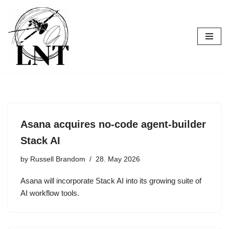
Skip
to
content
Asana acquires no-code agent-builder
Stack AI
by
Russell Brandom
28. May 2026
Asana will incorporate Stack AI into its growing suite of
AI workflow tools.