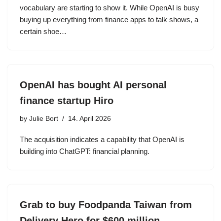
vocabulary are starting to show it. While OpenAI is busy
buying up everything from finance apps to talk shows, a
certain shoe…
OpenAI has bought AI personal
finance startup Hiro
by
Julie Bort
14. April 2026
The acquisition indicates a capability that OpenAI is
building into ChatGPT: financial planning.
Grab to buy Foodpanda Taiwan from
Delivery Hero for $600 million