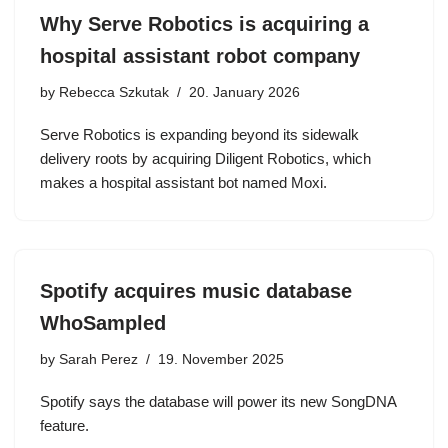
Why Serve Robotics is acquiring a
hospital assistant robot company
by
Rebecca Szkutak
20. January 2026
Serve Robotics is expanding beyond its sidewalk
delivery roots by acquiring Diligent Robotics, which
makes a hospital assistant bot named Moxi.
Spotify acquires music database
WhoSampled
by
Sarah Perez
19. November 2025
Spotify says the database will power its new SongDNA
feature.