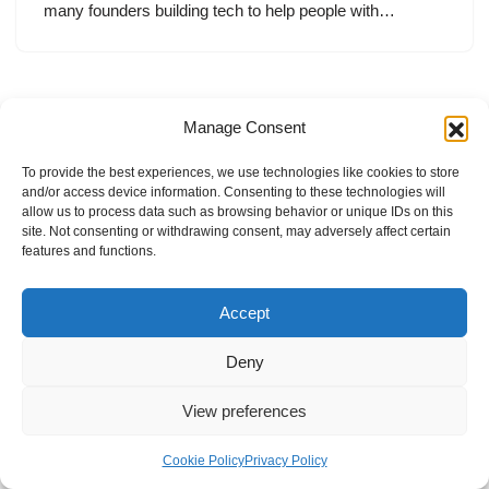
many founders building tech to help people with…
Manage Consent
To provide the best experiences, we use technologies like cookies to store
and/or access device information. Consenting to these technologies will
allow us to process data such as browsing behavior or unique IDs on this
site. Not consenting or withdrawing consent, may adversely affect certain
features and functions.
Accept
Deny
View preferences
Internal Policies
Privacy Policy
Terms & Service
Cookie Policy
Cookie Policy
Privacy Policy