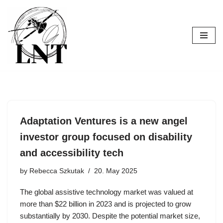
Skip
to
content
Adaptation Ventures is a new angel
investor group focused on disability
and accessibility tech
by
Rebecca Szkutak
20. May 2025
The global assistive technology market was valued at
more than $22 billion in 2023 and is projected to grow
substantially by 2030. Despite the potential market size,