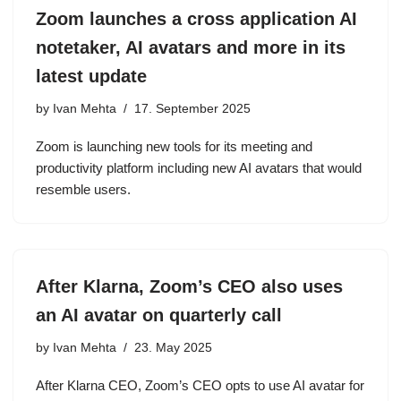
Zoom launches a cross application AI
notetaker, AI avatars and more in its
latest update
by
Ivan Mehta
17. September 2025
Zoom is launching new tools for its meeting and
productivity platform including new AI avatars that would
resemble users.
After Klarna, Zoom’s CEO also uses
an AI avatar on quarterly call
by
Ivan Mehta
23. May 2025
After Klarna CEO, Zoom’s CEO opts to use AI avatar for