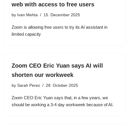
web with access to free users
by
Ivan Mehta
15. December 2025
Zoom is allowing free users to try its AI assistant in
limited capacity
Zoom CEO Eric Yuan says AI will
shorten our workweek
by
Sarah Perez
28. October 2025
Zoom CEO Eric Yuan says that, in a few years, we
should be working a 3-4 day workweek because of AI.