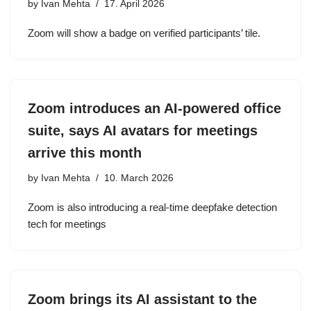
by
Ivan Mehta
17. April 2026
Zoom will show a badge on verified participants’ tile.
Zoom introduces an AI-powered office
suite, says AI avatars for meetings
arrive this month
by
Ivan Mehta
10. March 2026
Zoom is also introducing a real-time deepfake detection
tech for meetings
Zoom brings its AI assistant to the