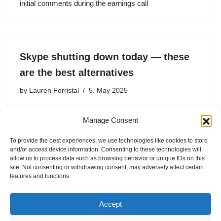
initial comments during the earnings call
Skype shutting down today — these
are the best alternatives
by
Lauren Forristal
5. May 2025
After 23 years of connecting people around the world,
Manage Consent
Skype, the popular video-calling service, is shutting
down on Monday. Microsoft, the parent company,
To provide the best experiences, we use technologies like cookies to store
confirmed that the official sunset date for the service is
and/or access device information. Consenting to these technologies will
today, May…
allow us to process data such as browsing behavior or unique IDs on this
site. Not consenting or withdrawing consent, may adversely affect certain
features and functions.
Accept