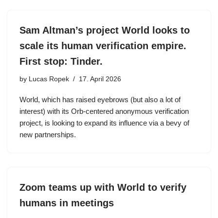
Sam Altman’s project World looks to
scale its human verification empire.
First stop: Tinder.
by
Lucas Ropek
17. April 2026
World, which has raised eyebrows (but also a lot of
interest) with its Orb-centered anonymous verification
project, is looking to expand its influence via a bevy of
new partnerships.
Zoom teams up with World to verify
humans in meetings