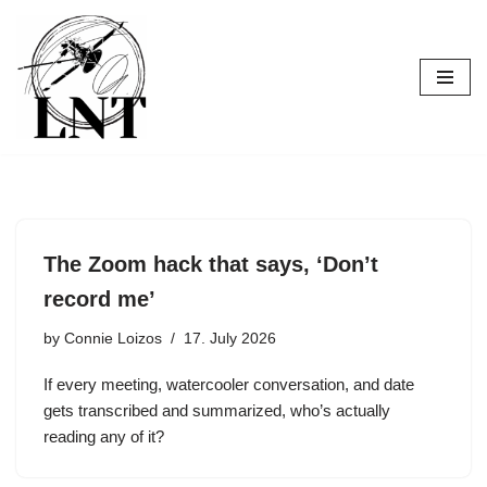
Skip
to
content
The Zoom hack that says, ‘Don’t
record me’
by
Connie Loizos
17. July 2026
If every meeting, watercooler conversation, and date
gets transcribed and summarized, who’s actually
reading any of it?