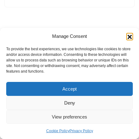
Manage Consent
To provide the best experiences, we use technologies like cookies to store
and/or access device information. Consenting to these technologies will
allow us to process data such as browsing behavior or unique IDs on this
site. Not consenting or withdrawing consent, may adversely affect certain
features and functions.
Accept
Deny
View preferences
Internal Policies
Privacy Policy
Terms & Service
Cookie Policy
Cookie Policy
Privacy Policy