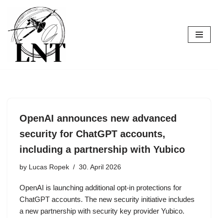
Skip
to
content
OpenAI announces new advanced
security for ChatGPT accounts,
including a partnership with Yubico
by
Lucas Ropek
30. April 2026
OpenAI is launching additional opt-in protections for
ChatGPT accounts. The new security initiative includes
a new partnership with security key provider Yubico.