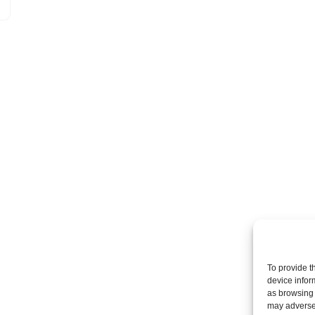
To provide t
device infor
as browsing 
may adversel