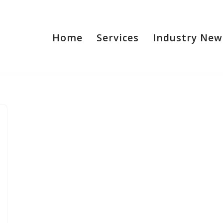
Home
Services
Industry New