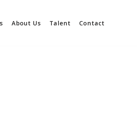
s
About Us
Talent
Contact