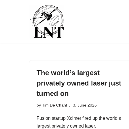
Skip
to
content
The world’s largest
privately owned laser just
turned on
by
Tim De Chant
3. June 2026
Fusion startup Xcimer fired up the world’s
largest privately owned laser.