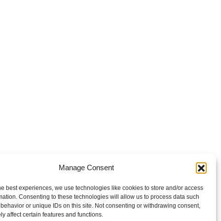
Manage Consent
he best experiences, we use technologies like cookies to store and/or access
mation. Consenting to these technologies will allow us to process data such
behavior or unique IDs on this site. Not consenting or withdrawing consent,
y affect certain features and functions.