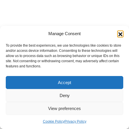
Manage Consent
To provide the best experiences, we use technologies like cookies to store
and/or access device information. Consenting to these technologies will
allow us to process data such as browsing behavior or unique IDs on this
site. Not consenting or withdrawing consent, may adversely affect certain
features and functions.
Accept
Deny
View preferences
Internal Policies
Privacy Policy
Terms & Service
Cookie Policy
Cookie Policy
Privacy Policy