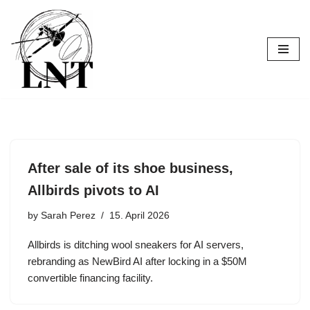
Skip
to
content
After sale of its shoe business,
Allbirds pivots to AI
by
Sarah Perez
15. April 2026
Allbirds is ditching wool sneakers for AI servers,
rebranding as NewBird AI after locking in a $50M
convertible financing facility.