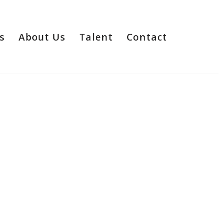
s
About Us
Talent
Contact