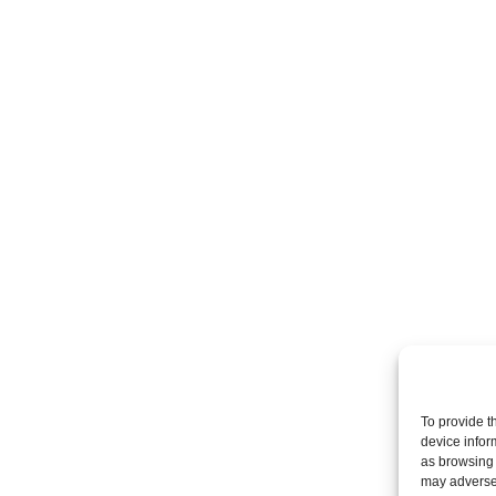
To provide t
device infor
as browsing 
may adversel