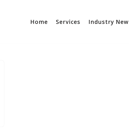
Home
Services
Industry New