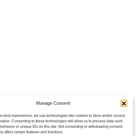
Manage Consent
he best experiences, we use technologies like cookies to store and/or access
mation. Consenting to these technologies will allow us to process data such
behavior or unique IDs on this site. Not consenting or withdrawing consent,
y affect certain features and functions.