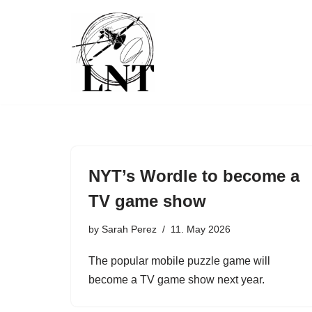
Skip
to
content
NYT’s Wordle to become a
TV game show
by
Sarah Perez
11. May 2026
The popular mobile puzzle game will
become a TV game show next year.