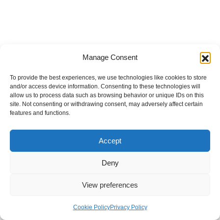
Manage Consent
To provide the best experiences, we use technologies like cookies to store
and/or access device information. Consenting to these technologies will
allow us to process data such as browsing behavior or unique IDs on this
site. Not consenting or withdrawing consent, may adversely affect certain
features and functions.
Accept
Deny
View preferences
Internal Policies
Privacy Policy
Terms & Service
Cookie Policy
Cookie Policy
Privacy Policy