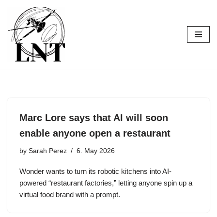
Skip
to
content
Marc Lore says that AI will soon
enable anyone open a restaurant
by
Sarah Perez
6. May 2026
Wonder wants to turn its robotic kitchens into AI-
powered “restaurant factories,” letting anyone spin up a
virtual food brand with a prompt.