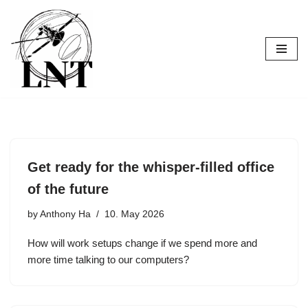
Skip
to
content
Get ready for the whisper-filled office
of the future
by
Anthony Ha
10. May 2026
How will work setups change if we spend more and
more time talking to our computers?