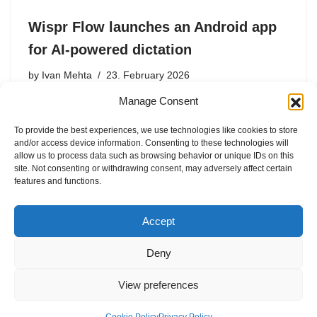
Wispr Flow launches an Android app
for AI-powered dictation
by
Ivan Mehta
23. February 2026
Manage Consent
AI-powered dictation startup Wispr Flow has launched
its Android app today. The company released its app for
To provide the best experiences, we use technologies like cookies to store
Mac and Windows first, then launched on iOS in June
and/or access device information. Consenting to these technologies will
2025. On iOS, users could use Wispr Flow…
allow us to process data such as browsing behavior or unique IDs on this
site. Not consenting or withdrawing consent, may adversely affect certain
features and functions.
Accept
Deny
View preferences
Internal Policies
Privacy Policy