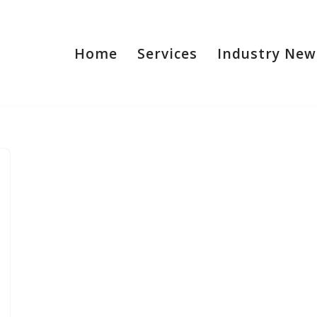
Home
Services
Industry New