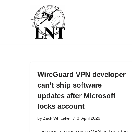
Skip
to
content
WireGuard VPN developer
can’t ship software
updates after Microsoft
locks account
by
Zack Whittaker
8. April 2026
The popular open source VPN maker is the