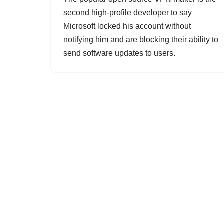
second high-profile developer to say
Microsoft locked his account without
notifying him and are blocking their ability to
send software updates to users.