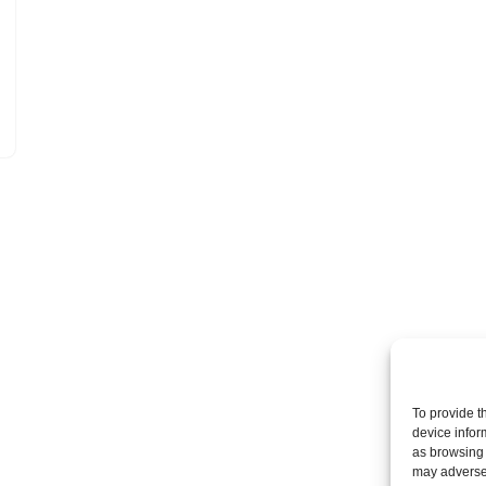
To provide t
device infor
as browsing 
may adversel