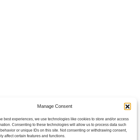
Manage Consent
he best experiences, we use technologies like cookies to store and/or access
mation. Consenting to these technologies will allow us to process data such
behavior or unique IDs on this site. Not consenting or withdrawing consent,
y affect certain features and functions.