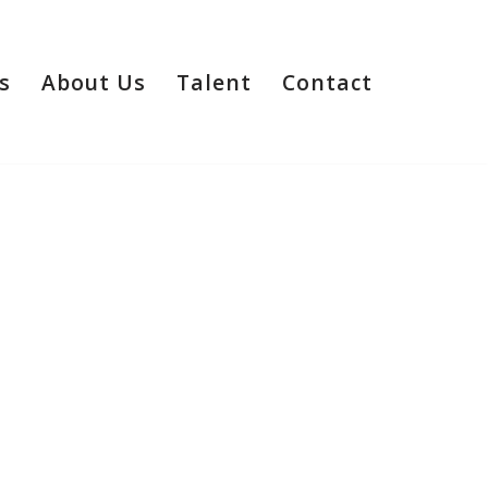
s
About Us
Talent
Contact