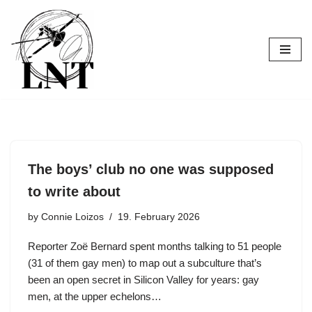
Skip
to
content
The boys’ club no one was supposed
to write about
by
Connie Loizos
19. February 2026
Reporter Zoë Bernard spent months talking to 51 people
(31 of them gay men) to map out a subculture that’s
been an open secret in Silicon Valley for years: gay
men, at the upper echelons…