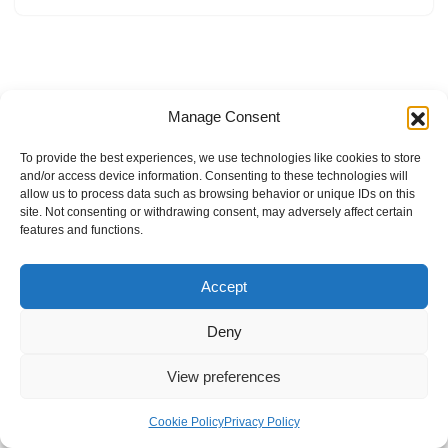
Manage Consent
To provide the best experiences, we use technologies like cookies to store
and/or access device information. Consenting to these technologies will
allow us to process data such as browsing behavior or unique IDs on this
site. Not consenting or withdrawing consent, may adversely affect certain
features and functions.
Accept
Deny
View preferences
Internal Policies
Privacy Policy
Terms & Service
Cookie Policy
Cookie Policy
Privacy Policy