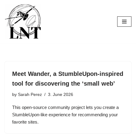
Skip
to
content
Meet Wander, a StumbleUpon-inspired
tool for discovering the ‘small web’
by
Sarah Perez
3. June 2026
This open-source community project lets you create a
StumbleUpon-like experience for recommending your
favorite sites.