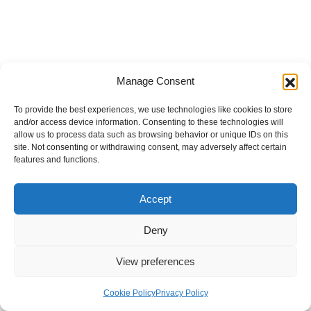
Manage Consent
To provide the best experiences, we use technologies like cookies to store
and/or access device information. Consenting to these technologies will
allow us to process data such as browsing behavior or unique IDs on this
site. Not consenting or withdrawing consent, may adversely affect certain
features and functions.
Accept
Deny
View preferences
Internal Policies
Privacy Policy
Terms & Service
Cookie Policy
Cookie Policy
Privacy Policy