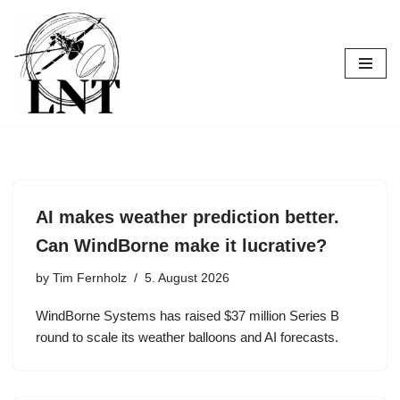
Skip
to
content
AI makes weather prediction better.
Can WindBorne make it lucrative?
by
Tim Fernholz
5. August 2026
WindBorne Systems has raised $37 million Series B
round to scale its weather balloons and AI forecasts.