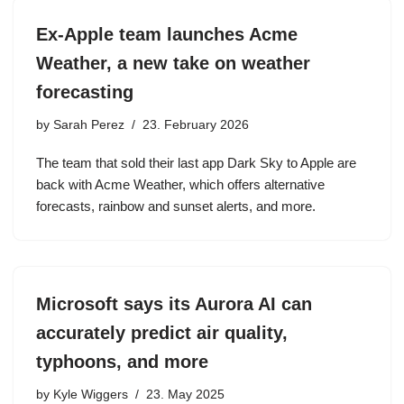
Ex-Apple team launches Acme
Weather, a new take on weather
forecasting
by
Sarah Perez
23. February 2026
The team that sold their last app Dark Sky to Apple are
back with Acme Weather, which offers alternative
forecasts, rainbow and sunset alerts, and more.
Microsoft says its Aurora AI can
accurately predict air quality,
typhoons, and more
by
Kyle Wiggers
23. May 2025