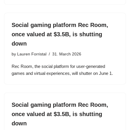
Social gaming platform Rec Room,
once valued at $3.5B, is shutting
down
by
Lauren Forristal
31. March 2026
Rec Room, the social platform for user-generated
games and virtual experiences, will shutter on June 1.
Social gaming platform Rec Room,
once valued at $3.5B, is shutting
down