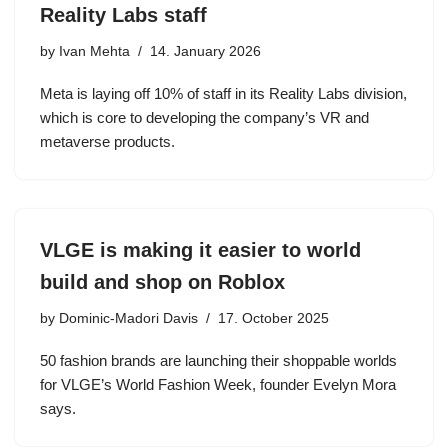
Reality Labs staff
by
Ivan Mehta
14. January 2026
Meta is laying off 10% of staff in its Reality Labs division,
which is core to developing the company’s VR and
metaverse products.
VLGE is making it easier to world
build and shop on Roblox
by
Dominic-Madori Davis
17. October 2025
50 fashion brands are launching their shoppable worlds
for VLGE’s World Fashion Week, founder Evelyn Mora
says.