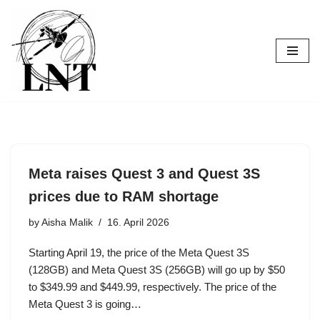
Skip
to
content
Meta raises Quest 3 and Quest 3S
prices due to RAM shortage
by
Aisha Malik
16. April 2026
Starting April 19, the price of the Meta Quest 3S
(128GB) and Meta Quest 3S (256GB) will go up by $50
to $349.99 and $449.99, respectively. The price of the
Meta Quest 3 is going…