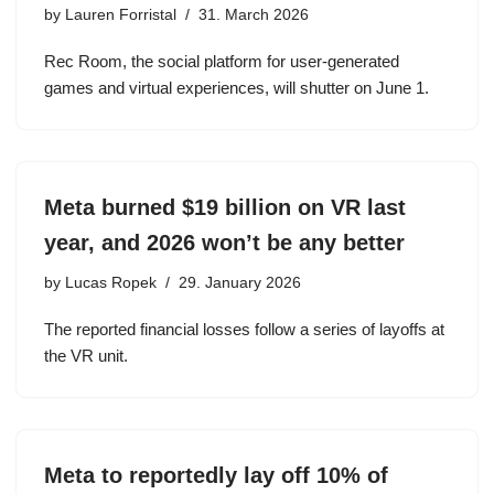
by
Lauren Forristal
31. March 2026
Rec Room, the social platform for user-generated
games and virtual experiences, will shutter on June 1.
Meta burned $19 billion on VR last
year, and 2026 won’t be any better
by
Lucas Ropek
29. January 2026
The reported financial losses follow a series of layoffs at
the VR unit.
Meta to reportedly lay off 10% of