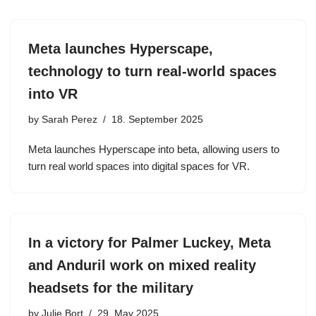
Meta launches Hyperscape,
technology to turn real-world spaces
into VR
by
Sarah Perez
18. September 2025
Meta launches Hyperscape into beta, allowing users to
turn real world spaces into digital spaces for VR.
In a victory for Palmer Luckey, Meta
and Anduril work on mixed reality
headsets for the military
by
Julie Bort
29. May 2025