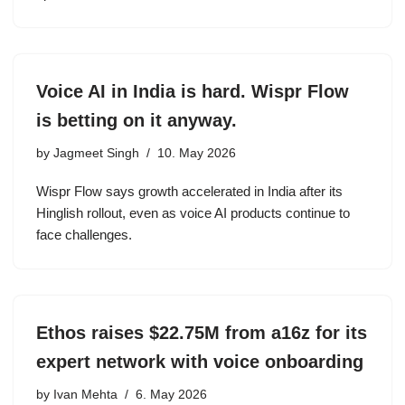
Voice AI in India is hard. Wispr Flow
is betting on it anyway.
by
Jagmeet Singh
10. May 2026
Wispr Flow says growth accelerated in India after its
Hinglish rollout, even as voice AI products continue to
face challenges.
Ethos raises $22.75M from a16z for its
expert network with voice onboarding
by
Ivan Mehta
6. May 2026