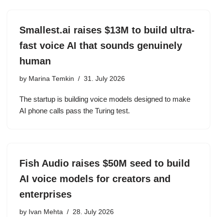
Smallest.ai raises $13M to build ultra-
fast voice AI that sounds genuinely
human
by
Marina Temkin
31. July 2026
The startup is building voice models designed to make
AI phone calls pass the Turing test.
Fish Audio raises $50M seed to build
AI voice models for creators and
enterprises
by
Ivan Mehta
28. July 2026