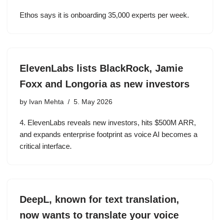
Ethos says it is onboarding 35,000 experts per week.
ElevenLabs lists BlackRock, Jamie
Foxx and Longoria as new investors
by
Ivan Mehta
5. May 2026
4. ElevenLabs reveals new investors, hits $500M ARR,
and expands enterprise footprint as voice AI becomes a
critical interface.
DeepL, known for text translation,
now wants to translate your voice