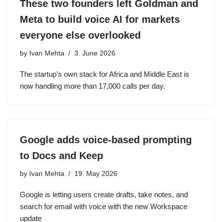
These two founders left Goldman and
Meta to build voice AI for markets
everyone else overlooked
by
Ivan Mehta
3. June 2026
The startup’s own stack for Africa and Middle East is
now handling more than 17,000 calls per day.
Google adds voice-based prompting
to Docs and Keep
by
Ivan Mehta
19. May 2026
Google is letting users create drafts, take notes, and
search for email with voice with the new Workspace
update