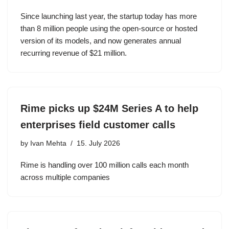
Since launching last year, the startup today has more
than 8 million people using the open-source or hosted
version of its models, and now generates annual
recurring revenue of $21 million.
Rime picks up $24M Series A to help
enterprises field customer calls
by
Ivan Mehta
15. July 2026
Rime is handling over 100 million calls each month
across multiple companies