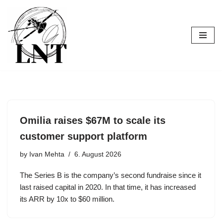
Skip
to
content
Omilia raises $67M to scale its
customer support platform
by
Ivan Mehta
6. August 2026
The Series B is the company’s second fundraise since it
last raised capital in 2020. In that time, it has increased
its ARR by 10x to $60 million.