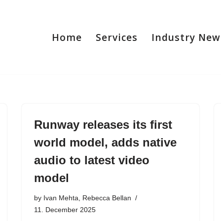
Home
Services
Industry New
Runway releases its first
world model, adds native
audio to latest video
model
by
Ivan Mehta, Rebecca Bellan
11. December 2025