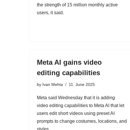
the strength of 15 million monthly active
users, it said.
Meta AI gains video
editing capabilities
by
Ivan Mehta
11. June 2025
Meta said Wednesday that it is adding
video editing capabilities to Meta AI that let
users edit short videos using preset AI
prompts to change costumes, locations, and
styles.