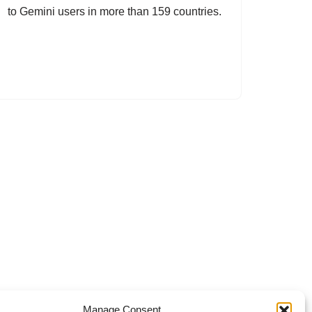
to Gemini users in more than 159 countries.
Manage Consent