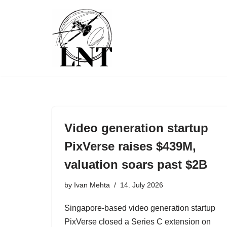
Skip
to
content
Video generation startup
PixVerse raises $439M,
valuation soars past $2B
by
Ivan Mehta
14. July 2026
Singapore-based video generation startup
PixVerse closed a Series C extension on