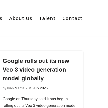
s
About Us
Talent
Contact
Google rolls out its new
Veo 3 video generation
model globally
by
Ivan Mehta
3. July 2025
Google on Thursday said it has begun
rolling out its Veo 3 video generation model