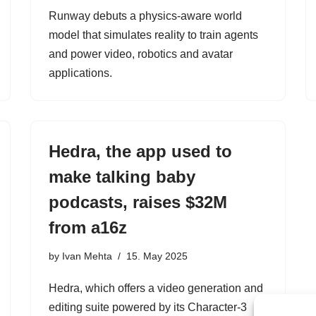
Runway debuts a physics-aware world
model that simulates reality to train agents
and power video, robotics and avatar
applications.
Hedra, the app used to
make talking baby
podcasts, raises $32M
from a16z
by
Ivan Mehta
15. May 2025
Hedra, which offers a video generation and
editing suite powered by its Character-3