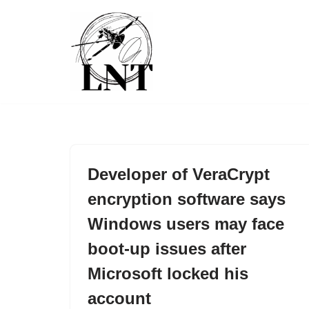
Skip
to
content
Developer of VeraCrypt
encryption software says
Windows users may face
boot-up issues after
Microsoft locked his
account