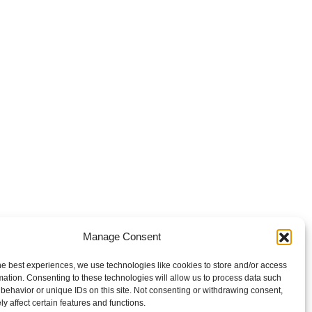
Manage Consent
he best experiences, we use technologies like cookies to store and/or access
mation. Consenting to these technologies will allow us to process data such
behavior or unique IDs on this site. Not consenting or withdrawing consent,
y affect certain features and functions.