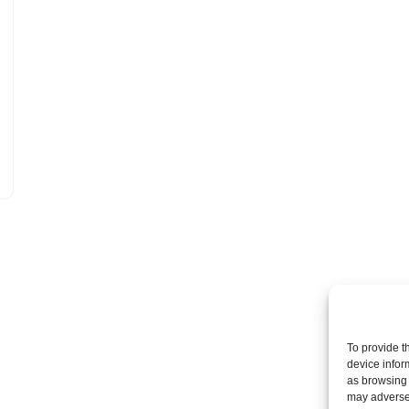
To provide t
device infor
as browsing 
may adversel