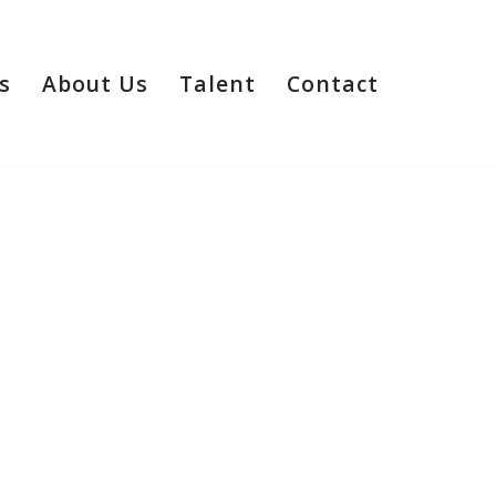
s
About Us
Talent
Contact