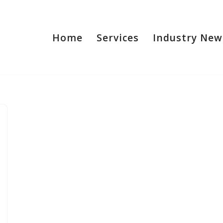
Home
Services
Industry New