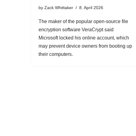
by
Zack Whittaker
8. April 2026
The maker of the popular open-source file
encryption software VeraCrypt said
Microsoft locked his online account, which
may prevent device owners from booting up
their computers.