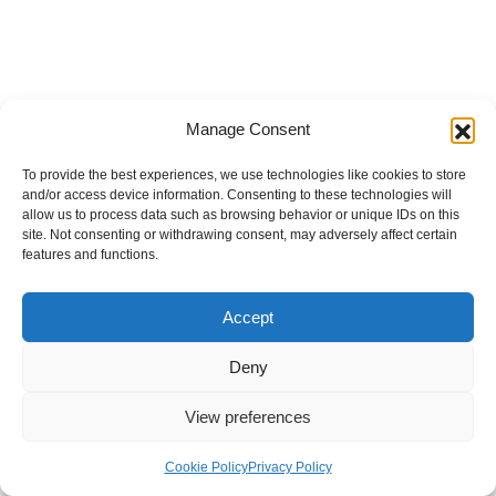
Manage Consent
To provide the best experiences, we use technologies like cookies to store
and/or access device information. Consenting to these technologies will
allow us to process data such as browsing behavior or unique IDs on this
site. Not consenting or withdrawing consent, may adversely affect certain
features and functions.
Accept
Deny
View preferences
Internal Policies
Privacy Policy
Terms & Service
Cookie Policy
Cookie Policy
Privacy Policy