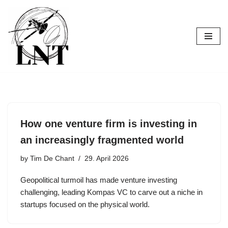
Skip
to
content
How one venture firm is investing in
an increasingly fragmented world
by
Tim De Chant
29. April 2026
Geopolitical turmoil has made venture investing
challenging, leading Kompas VC to carve out a niche in
startups focused on the physical world.