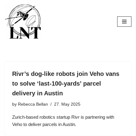
Skip
to
content
Rivr’s dog-like robots join Veho vans
to solve ‘last-100-yards’ parcel
delivery in Austin
by
Rebecca Bellan
27. May 2025
Zurich-based robotics startup Rivr is partnering with
Veho to deliver parcels in Austin.