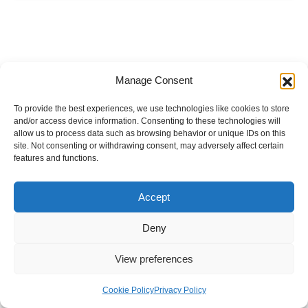
Manage Consent
To provide the best experiences, we use technologies like cookies to store
and/or access device information. Consenting to these technologies will
allow us to process data such as browsing behavior or unique IDs on this
site. Not consenting or withdrawing consent, may adversely affect certain
features and functions.
Accept
Deny
View preferences
Internal Policies
Privacy Policy
Terms & Service
Cookie Policy
Cookie Policy
Privacy Policy