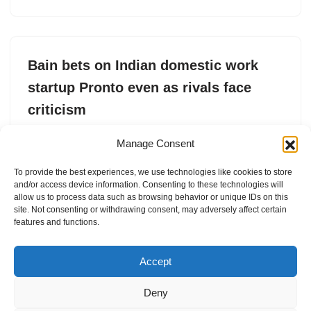
Bain bets on Indian domestic work
startup Pronto even as rivals face
criticism
by
Jagmeet Singh
15. May 2025
Manage Consent
Pronto, which provides cleaning, laundry and home
To provide the best experiences, we use technologies like cookies to store
services within 10 minutes, has raised $2M at a $12.5M
and/or access device information. Consenting to these technologies will
valuation.
allow us to process data such as browsing behavior or unique IDs on this
site. Not consenting or withdrawing consent, may adversely affect certain
features and functions.
Accept
Deny