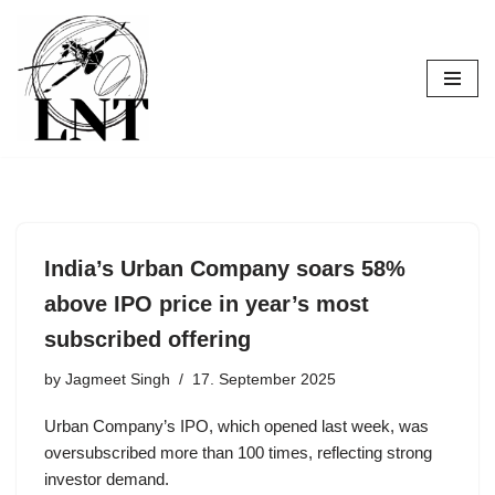
Skip
to
content
India’s Urban Company soars 58%
above IPO price in year’s most
subscribed offering
by
Jagmeet Singh
17. September 2025
Urban Company’s IPO, which opened last week, was
oversubscribed more than 100 times, reflecting strong
investor demand.