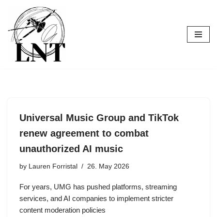
Skip
to
content
Universal Music Group and TikTok
renew agreement to combat
unauthorized AI music
by
Lauren Forristal
26. May 2026
For years, UMG has pushed platforms, streaming
services, and AI companies to implement stricter
content moderation policies