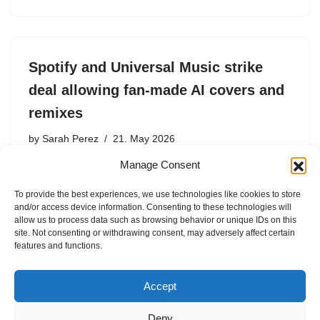
Spotify and Universal Music strike
deal allowing fan-made AI covers and
remixes
by
Sarah Perez
21. May 2026
Manage Consent
Spotify is partnering with Universal Music Group￼ to let
Premium subscribers create AI-generated song covers
To provide the best experiences, we use technologies like cookies to store
and remixes, with participating artists receiving a share
and/or access device information. Consenting to these technologies will
of the revenue.
allow us to process data such as browsing behavior or unique IDs on this
site. Not consenting or withdrawing consent, may adversely affect certain
features and functions.
Accept
Deny