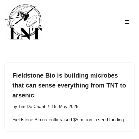
Skip
to
content
Fieldstone Bio is building microbes
that can sense everything from TNT to
arsenic
by
Tim De Chant
15. May 2025
Fieldstone Bio recently raised $5 million in seed funding.