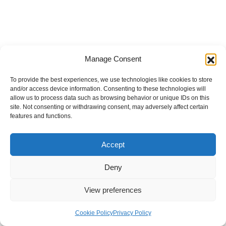
Manage Consent
To provide the best experiences, we use technologies like cookies to store
and/or access device information. Consenting to these technologies will
allow us to process data such as browsing behavior or unique IDs on this
site. Not consenting or withdrawing consent, may adversely affect certain
features and functions.
Accept
Deny
View preferences
Internal Policies
Privacy Policy
Terms & Service
Cookie Policy
Cookie Policy
Privacy Policy