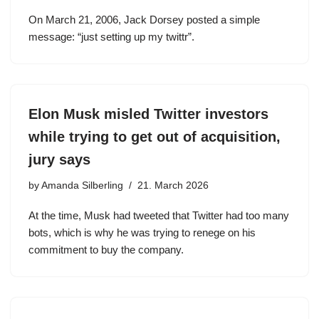
On March 21, 2006, Jack Dorsey posted a simple
message: “just setting up my twittr”.
Elon Musk misled Twitter investors
while trying to get out of acquisition,
jury says
by
Amanda Silberling
21. March 2026
At the time, Musk had tweeted that Twitter had too many
bots, which is why he was trying to renege on his
commitment to buy the company.