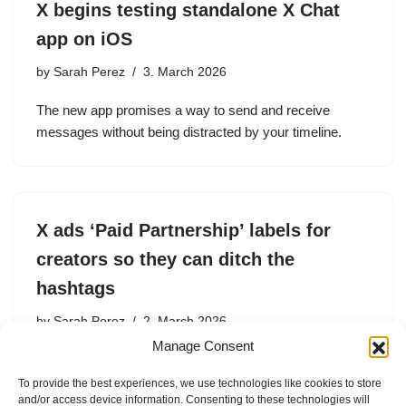
X begins testing standalone X Chat
app on iOS
by
Sarah Perez
3. March 2026
The new app promises a way to send and receive
messages without being distracted by your timeline.
X ads ‘Paid Partnership’ labels for
creators so they can ditch the
hashtags
by
Sarah Perez
2. March 2026
Manage Consent
The new labels comply with regulations and allow
creators to be more transparent with their followers.
To provide the best experiences, we use technologies like cookies to store
and/or access device information. Consenting to these technologies will