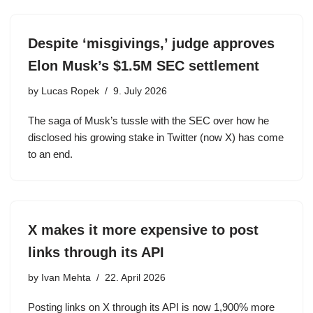
Despite ‘misgivings,’ judge approves
Elon Musk’s $1.5M SEC settlement
by
Lucas Ropek
9. July 2026
The saga of Musk’s tussle with the SEC over how he
disclosed his growing stake in Twitter (now X) has come
to an end.
X makes it more expensive to post
links through its API
by
Ivan Mehta
22. April 2026
Posting links on X through its API is now 1,900% more