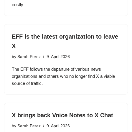
costly
EFF is the latest organization to leave
X
by
Sarah Perez
9. April 2026
The EFF follows the departure of various news
organizations and others who no longer find X a viable
source of traffic.
X brings back Voice Notes to X Chat
by
Sarah Perez
9. April 2026