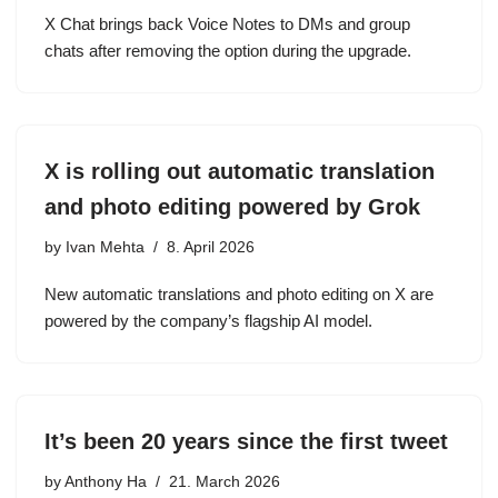
X Chat brings back Voice Notes to DMs and group
chats after removing the option during the upgrade.
X is rolling out automatic translation
and photo editing powered by Grok
by
Ivan Mehta
8. April 2026
New automatic translations and photo editing on X are
powered by the company’s flagship AI model.
It’s been 20 years since the first tweet
by
Anthony Ha
21. March 2026