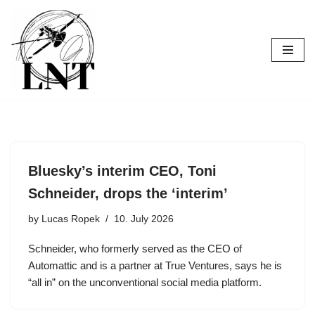
Skip
to
content
Bluesky’s interim CEO, Toni
Schneider, drops the ‘interim’
by
Lucas Ropek
10. July 2026
Schneider, who formerly served as the CEO of
Automattic and is a partner at True Ventures, says he is
“all in” on the unconventional social media platform.