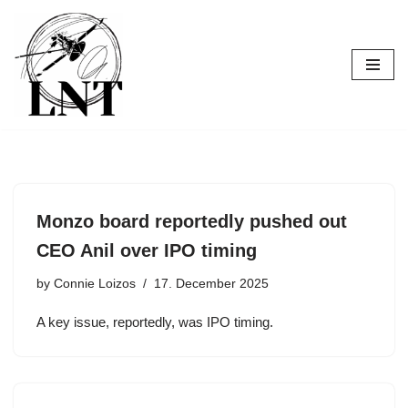
Skip
to
content
Monzo board reportedly pushed out
CEO Anil over IPO timing
by
Connie Loizos
17. December 2025
A key issue, reportedly, was IPO timing.