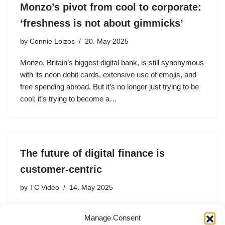
Monzo’s pivot from cool to corporate:
‘freshness is not about gimmicks’
by
Connie Loizos
20. May 2025
Monzo, Britain’s biggest digital bank, is still synonymous
with its neon debit cards, extensive use of emojis, and
free spending abroad. But it’s no longer just trying to be
cool; it’s trying to become a…
The future of digital finance is
customer-centric
by
TC Video
14. May 2025
TS Anil, Monzo’s CEO, discusses the company’s
Manage Consent
innovative approach to customer-centric banking, the