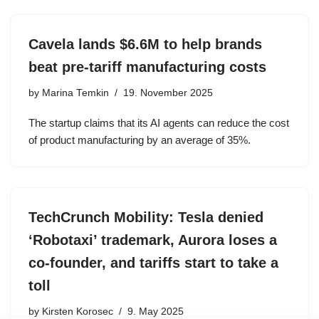
Cavela lands $6.6M to help brands
beat pre-tariff manufacturing costs
by
Marina Temkin
19. November 2025
The startup claims that its AI agents can reduce the cost
of product manufacturing by an average of 35%.
TechCrunch Mobility: Tesla denied
‘Robotaxi’ trademark, Aurora loses a
co-founder, and tariffs start to take a
toll
by
Kirsten Korosec
9. May 2025