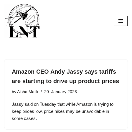
Skip
to
content
Amazon CEO Andy Jassy says tariffs
are starting to drive up product prices
by
Aisha Malik
20. January 2026
Jassy said on Tuesday that while Amazon is trying to
keep prices low, price hikes may be unavoidable in
some cases.