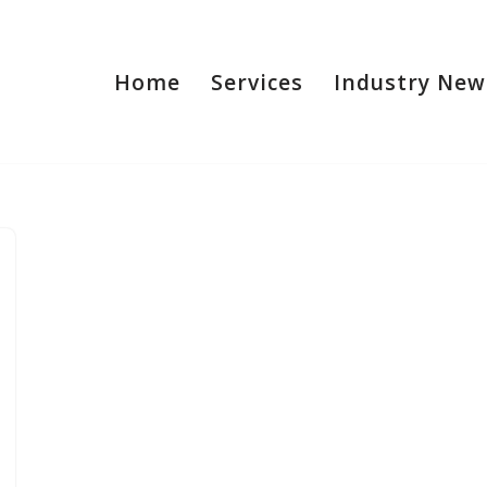
Home
Services
Industry New