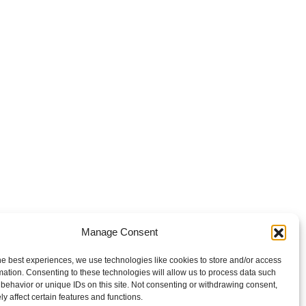
Manage Consent
he best experiences, we use technologies like cookies to store and/or access
mation. Consenting to these technologies will allow us to process data such
behavior or unique IDs on this site. Not consenting or withdrawing consent,
y affect certain features and functions.