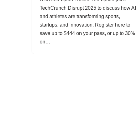
TechCrunch Disrupt 2025 to discuss how AI
and athletes are transforming sports,
startups, and innovation. Register here to
save up to $444 on your pass, or up to 30%
on…