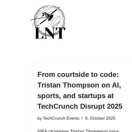
Skip
to
content
From courtside to code:
Tristan Thompson on AI,
sports, and startups at
TechCrunch Disrupt 2025
by
TechCrunch Events
8. October 2025
NBA champion Tristan Thompson joins