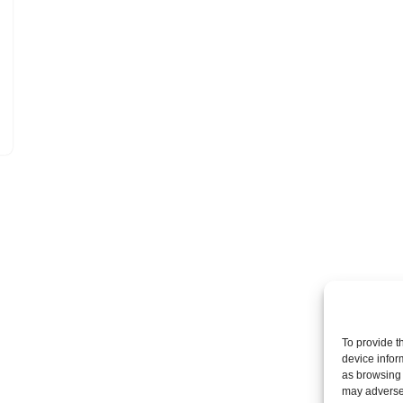
To provide t
device infor
as browsing 
may adversel