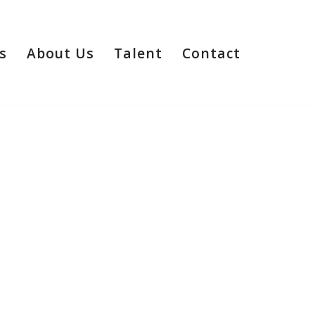
s
About Us
Talent
Contact