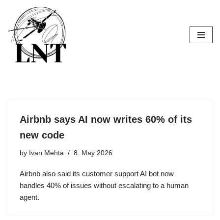
Skip
to
content
Airbnb says AI now writes 60% of its
new code
by
Ivan Mehta
8. May 2026
Airbnb also said its customer support AI bot now
handles 40% of issues without escalating to a human
agent.