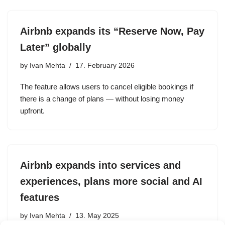
Airbnb expands its “Reserve Now, Pay
Later” globally
by
Ivan Mehta
17. February 2026
The feature allows users to cancel eligible bookings if
there is a change of plans — without losing money
upfront.
Airbnb expands into services and
experiences, plans more social and AI
features
by
Ivan Mehta
13. May 2025