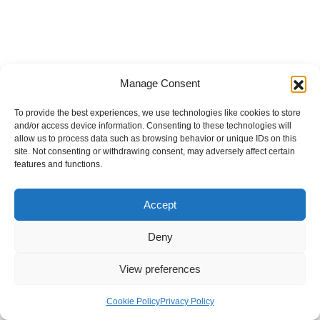
Manage Consent
To provide the best experiences, we use technologies like cookies to store
and/or access device information. Consenting to these technologies will
allow us to process data such as browsing behavior or unique IDs on this
site. Not consenting or withdrawing consent, may adversely affect certain
features and functions.
Accept
Deny
View preferences
Internal Policies
Privacy Policy
Terms & Service
Cookie Policy
Cookie Policy
Privacy Policy