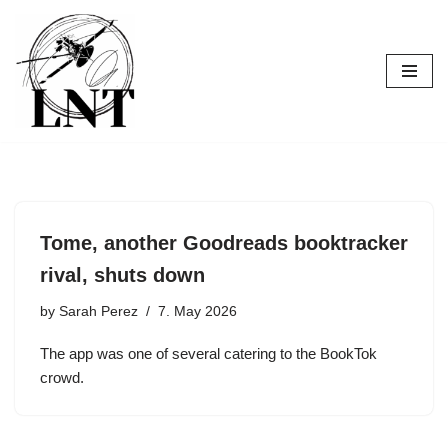
Skip
to
content
Tome, another Goodreads booktracker
rival, shuts down
by
Sarah Perez
7. May 2026
The app was one of several catering to the BookTok
crowd.