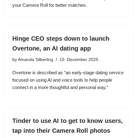
your Camera Roll for better matches.
Hinge CEO steps down to launch
Overtone, an AI dating app
by
Amanda Silberling
10. December 2025
Overtone is described as “an early-stage dating service
focused on using AI and voice tools to help people
connect in a more thoughtful and personal way.”
Tinder to use AI to get to know users,
tap into their Camera Roll photos