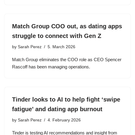
Match Group COO out, as dating apps
struggle to connect with Gen Z
by
Sarah Perez
5. March 2026
Match Group eliminates the COO role as CEO Spencer
Rascoff has been managing operations.
Tinder looks to AI to help fight ‘swipe
fatigue’ and dating app burnout
by
Sarah Perez
4. February 2026
Tinder is testing AI recommendations and insight from