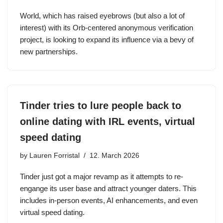
World, which has raised eyebrows (but also a lot of
interest) with its Orb-centered anonymous verification
project, is looking to expand its influence via a bevy of
new partnerships.
Tinder tries to lure people back to
online dating with IRL events, virtual
speed dating
by
Lauren Forristal
12. March 2026
Tinder just got a major revamp as it attempts to re-
engange its user base and attract younger daters. This
includes in-person events, AI enhancements, and even
virtual speed dating.