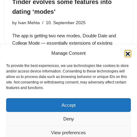
Tinder evolves some features into
dating ‘modes’
by
Ivan Mehta
10. September 2025
The app is getting two new modes, Double Date and
College Mode — essentially extensions of existing
features — alongside a “For You” mode on the home
Manage Consent
screen that presents the classic Tinder experience.
The…
To provide the best experiences, we use technologies like cookies to store
and/or access device information. Consenting to these technologies will
allow us to process data such as browsing behavior or unique IDs on this
site. Not consenting or withdrawing consent, may adversely affect certain
features and functions.
1
2
Next »
Accept
Deny
View preferences
Internal Policies
Privacy Policy