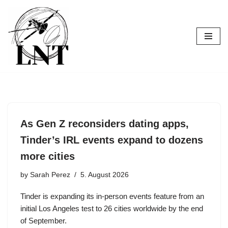
Skip
to
content
As Gen Z reconsiders dating apps,
Tinder’s IRL events expand to dozens
more cities
by
Sarah Perez
5. August 2026
Tinder is expanding its in-person events feature from an
initial Los Angeles test to 26 cities worldwide by the end
of September.