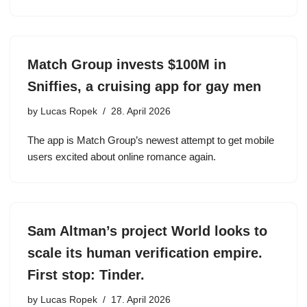
Match Group invests $100M in
Sniffies, a cruising app for gay men
by
Lucas Ropek
28. April 2026
The app is Match Group’s newest attempt to get mobile
users excited about online romance again.
Sam Altman’s project World looks to
scale its human verification empire.
First stop: Tinder.
by
Lucas Ropek
17. April 2026