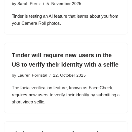
by
Sarah Perez
5. November 2025
Tinder is testing an AI feature that learns about you from
your Camera Roll photos.
Tinder will require new users in the
US to verify their identity with a selfie
by
Lauren Forristal
22. October 2025
The facial verification feature, known as Face Check,
requires new users to verify their identity by submitting a
short video selfie.