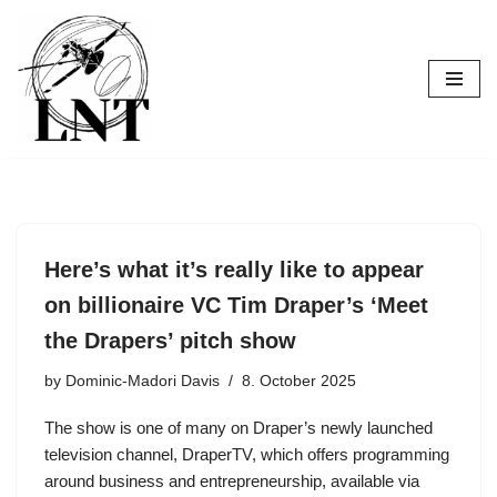
Skip
to
content
Here’s what it’s really like to appear
on billionaire VC Tim Draper’s ‘Meet
the Drapers’ pitch show
by
Dominic-Madori Davis
8. October 2025
The show is one of many on Draper’s newly launched
television channel, DraperTV, which offers programming
around business and entrepreneurship, available via