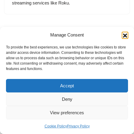
streaming services like Roku.
Manage Consent
To provide the best experiences, we use technologies like cookies to store
and/or access device information. Consenting to these technologies will
allow us to process data such as browsing behavior or unique IDs on this
site. Not consenting or withdrawing consent, may adversely affect certain
features and functions.
Accept
Deny
View preferences
Internal Policies
Privacy Policy
Terms & Service
Cookie Policy
Cookie Policy
Privacy Policy