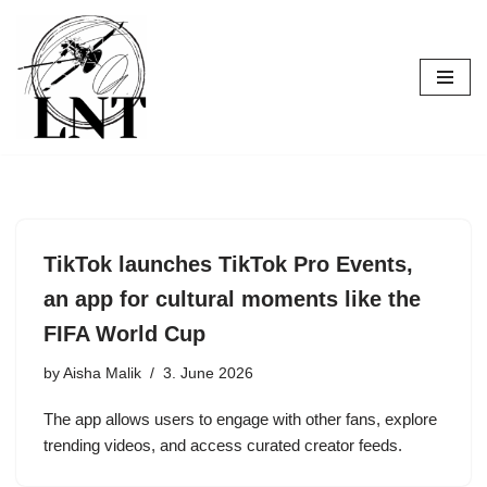
Skip
to
content
TikTok launches TikTok Pro Events,
an app for cultural moments like the
FIFA World Cup
by
Aisha Malik
3. June 2026
The app allows users to engage with other fans, explore
trending videos, and access curated creator feeds.