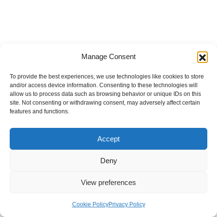
Manage Consent
To provide the best experiences, we use technologies like cookies to store
and/or access device information. Consenting to these technologies will
allow us to process data such as browsing behavior or unique IDs on this
site. Not consenting or withdrawing consent, may adversely affect certain
features and functions.
Accept
Deny
View preferences
Internal Policies
Privacy Policy
Terms & Service
Cookie Policy
Cookie Policy
Privacy Policy