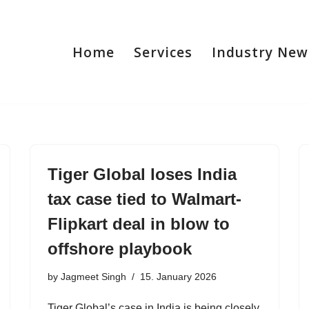
Home
Services
Industry New
Tiger Global loses India
tax case tied to Walmart-
Flipkart deal in blow to
offshore playbook
by
Jagmeet Singh
15. January 2026
Tiger Global’s case in India is being closely