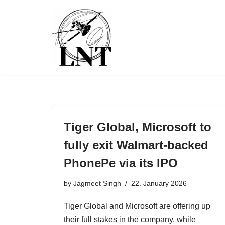
Skip
to
content
Tiger Global, Microsoft to
fully exit Walmart-backed
PhonePe via its IPO
by
Jagmeet Singh
22. January 2026
Tiger Global and Microsoft are offering up
their full stakes in the company, while