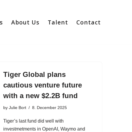
s
About Us
Talent
Contact
Tiger Global plans
cautious venture future
with a new $2.2B fund
by
Julie Bort
8. December 2025
Tiger’s last fund did well with
investmetments in OpenAI, Waymo and