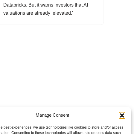
Databricks. But it warns investors that AI
valuations are already ‘elevated.’
Manage Consent
he best experiences, we use technologies like cookies to store and/or access
mation. Consenting to these technologies will allow us to process data such