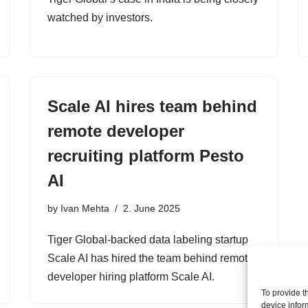
watched by investors.
Scale AI hires team behind
remote developer
recruiting platform Pesto
AI
by
Ivan Mehta
2. June 2025
Tiger Global-backed data labeling startup
Scale AI has hired the team behind remote
developer hiring platform Scale AI.
To provide t
device infor