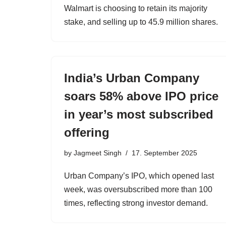
Walmart is choosing to retain its majority
stake, and selling up to 45.9 million shares.
India’s Urban Company
soars 58% above IPO price
in year’s most subscribed
offering
by
Jagmeet Singh
17. September 2025
Urban Company’s IPO, which opened last
week, was oversubscribed more than 100
times, reflecting strong investor demand.