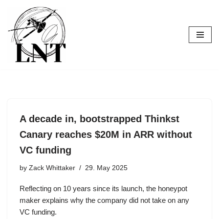
Skip
to
content
A decade in, bootstrapped Thinkst
Canary reaches $20M in ARR without
VC funding
by
Zack Whittaker
29. May 2025
Reflecting on 10 years since its launch, the honeypot
maker explains why the company did not take on any
VC funding.