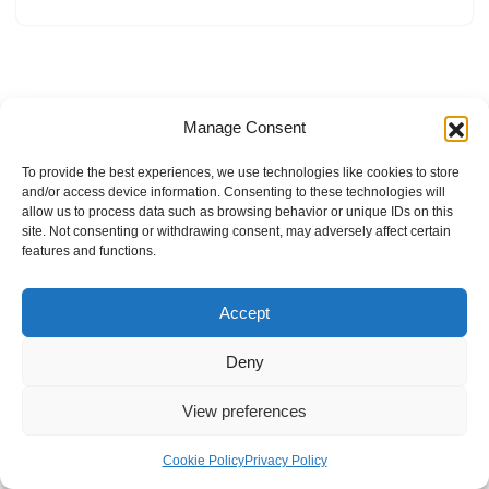
Manage Consent
To provide the best experiences, we use technologies like cookies to store
and/or access device information. Consenting to these technologies will
allow us to process data such as browsing behavior or unique IDs on this
site. Not consenting or withdrawing consent, may adversely affect certain
features and functions.
Accept
Deny
View preferences
Internal Policies
Privacy Policy
Terms & Service
Cookie Policy
Cookie Policy
Privacy Policy