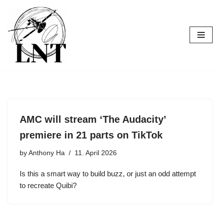
Skip
to
content
AMC will stream ‘The Audacity’
premiere in 21 parts on TikTok
by
Anthony Ha
11. April 2026
Is this a smart way to build buzz, or just an odd attempt
to recreate Quibi?