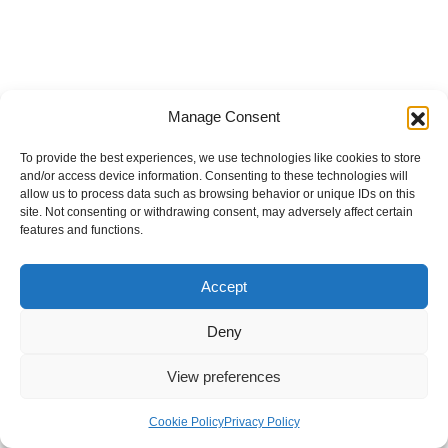
Manage Consent
To provide the best experiences, we use technologies like cookies to store
and/or access device information. Consenting to these technologies will
allow us to process data such as browsing behavior or unique IDs on this
site. Not consenting or withdrawing consent, may adversely affect certain
features and functions.
Accept
Deny
View preferences
Internal Policies
Privacy Policy
Terms & Service
Cookie Policy
Cookie Policy
Privacy Policy